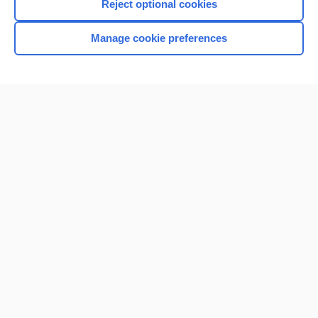
Reject optional cookies
Manage cookie preferences
Home
Contact Us
Privacy / Disclaimer
Terms of Service
Log in
Cookie Preferences
© 2000–2026 Unbound Medicine, Inc. All rights reserved
CONNECT WITH US