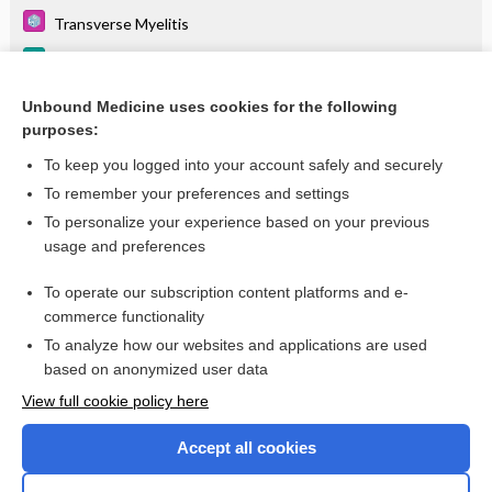
Transverse Myelitis
Osteoporosis and Osteopenia
Arthritis, Infectious, Granulomatous
Unbound Medicine uses cookies for the following
purposes:
more...
To keep you logged into your account safely and securely
To remember your preferences and settings
Want to read the entire topic?
To personalize your experience based on your previous
usage and preferences
Purchase a subscription
To operate our subscription content platforms and e-
commerce functionality
I’m already a subscriber
To analyze how our websites and applications are used
Browse sample topics
based on anonymized user data
View full cookie policy here
Accept all cookies