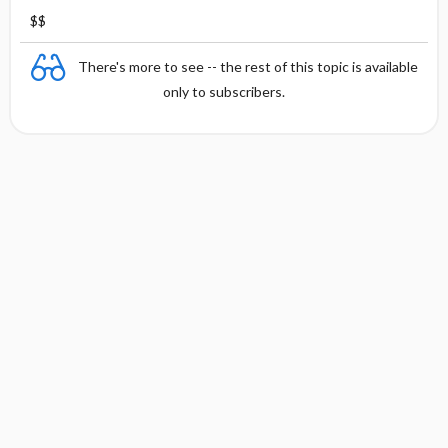
$$
There's more to see -- the rest of this topic is available
only to subscribers.