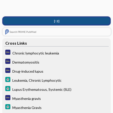
[↑2]
Search PRIME PubMed
Cross Links
Chronic lymphocytic leukemia
Dermatomyositis
Drug-induced lupus
Leukemia, Chronic Lymphocytic
Lupus Erythematosus, Systemic (SLE)
Myasthenia gravis
Myasthenia Gravis