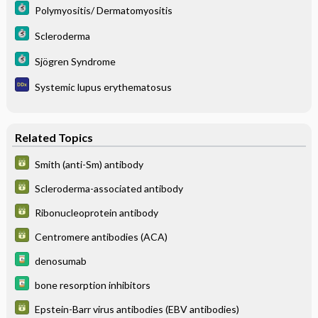
Polymyositis/ Dermatomyositis
Scleroderma
Sjögren Syndrome
Systemic lupus erythematosus
Related Topics
Smith (anti-Sm) antibody
Scleroderma-associated antibody
Ribonucleoprotein antibody
Centromere antibodies (ACA)
denosumab
bone resorption inhibitors
Epstein-Barr virus antibodies (EBV antibodies)