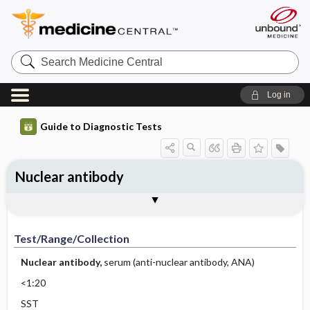
Search
Medicine
Central
Log in
Guide to Diagnostic Tests
Nuclear antibody
Test ​/ ​Range ​/ ​Collection
Physiologic Basis
Interpretation
Comments
Test/Range/Collection
Nuclear antibody,
serum (anti-nuclear antibody, ANA)
<1:20
SST