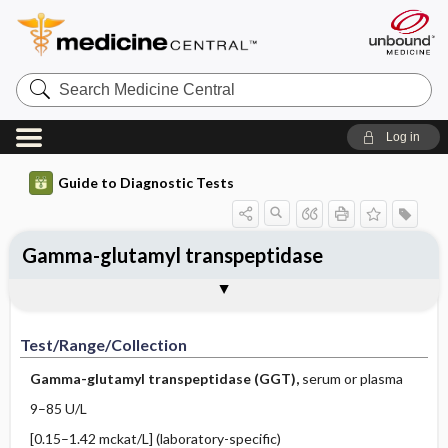
Search
Medicine
Central
Log in
Guide to Diagnostic Tests
Gamma-glutamyl transpeptidase
Test ​/ ​Range ​/ ​Collection
Physiologic Basis
Interpretation
Comments
Test/Range/Collection
Gamma-glutamyl transpeptidase (GGT),
serum or plasma
9–85 U/L
[0.15–1.42 mckat/L] (laboratory-specific)