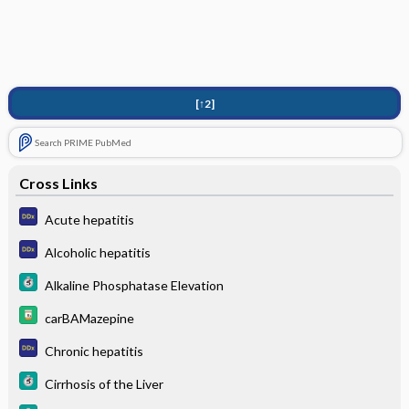
[↑2]
Search PRIME PubMed
Cross Links
Acute hepatitis
Alcoholic hepatitis
Alkaline Phosphatase Elevation
carBAMazepine
Chronic hepatitis
Cirrhosis of the Liver