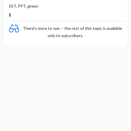
SST, PPT, green
$
There's more to see -- the rest of this topic is available
only to subscribers.