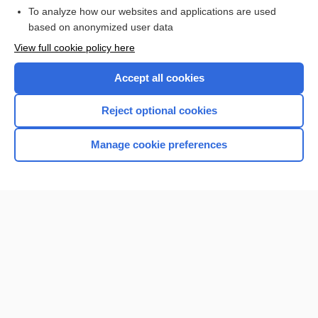
To analyze how our websites and applications are used
Browse sample topics
based on anonymized user data
View full cookie policy here
Accept all cookies
Reject optional cookies
Manage cookie preferences
Home
Contact Us
Privacy / Disclaimer
Terms of Service
Log in