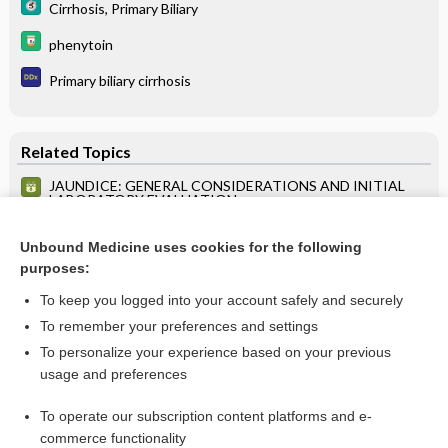
Cirrhosis, Primary Biliary
phenytoin
Primary biliary cirrhosis
Related Topics
JAUNDICE: GENERAL CONSIDERATIONS AND INITIAL
LABORATORY EVALUATION
HCV INFECTION: DIAGNOSTIC STRATEGY FOR
PATIENTS WITH SUSPECTED HCV INFECTION
Unbound Medicine uses cookies for the following
purposes:
TEST CHARACTERISTICS
To keep you logged into your account safely and securely
To remember your preferences and settings
Want to read the entire topic?
To personalize your experience based on your previous
usage and preferences
Purchase a subscription
To operate our subscription content platforms and e-
commerce functionality
I’m already a subscriber