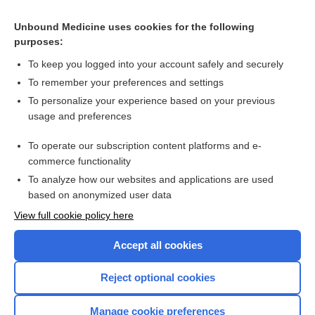
Related Topics
Unbound Medicine uses cookies for the following
purposes:
Crying
To keep you logged into your account safely and securely
To remember your preferences and settings
Want to read the entire topic?
To personalize your experience based on your previous
usage and preferences
Purchase a subscription
To operate our subscription content platforms and e-
commerce functionality
I’m already a subscriber
To analyze how our websites and applications are used
Browse sample topics
based on anonymized user data
View full cookie policy here
Accept all cookies
Reject optional cookies
Manage cookie preferences