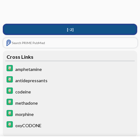
[↑2]
Search PRIME PubMed
Cross Links
amphetamine
antidepressants
codeine
methadone
morphine
oxyCODONE