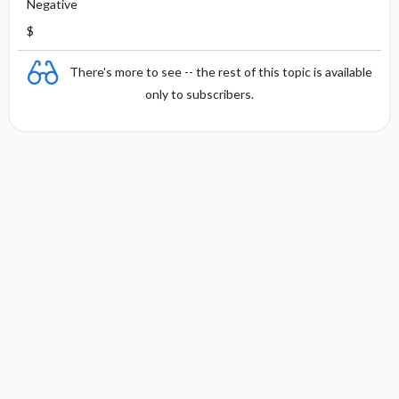
Negative
$
There's more to see -- the rest of this topic is available
only to subscribers.