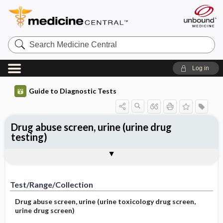
Search
Medicine
Central
Log in
Guide to Diagnostic Tests
Drug abuse screen, urine (urine drug
testing)
Test ​/ ​Range ​/ ​Collection
Physiologic Basis
Interpretation
Comments
Test/Range/Collection
Drug abuse screen, urine (urine toxicology drug screen,
urine drug screen)