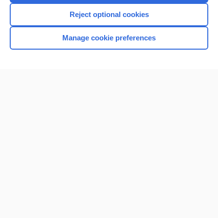
Reject optional cookies
Manage cookie preferences
Home
Contact Us
Privacy / Disclaimer
Terms of Service
Log in
Cookie Preferences
© 2000–2026 Unbound Medicine, Inc. All rights reserved
CONNECT WITH US