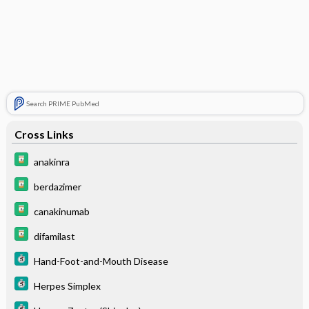
Search PRIME PubMed
Cross Links
anakinra
berdazimer
canakinumab
difamilast
Hand-Foot-and-Mouth Disease
Herpes Simplex