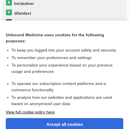
berdazimer
difamilast
Dermatology, general DDx
Herpetic Whitlow
Unbound Medicine uses cookies for the following
purposes:
more...
To keep you logged into your account safely and securely
To remember your preferences and settings
Want to read the entire topic?
To personalize your experience based on your previous
usage and preferences
Purchase a subscription
To operate our subscription content platforms and e-
commerce functionality
I’m already a subscriber
To analyze how our websites and applications are used
Browse sample topics
based on anonymized user data
View full cookie policy here
Accept all cookies