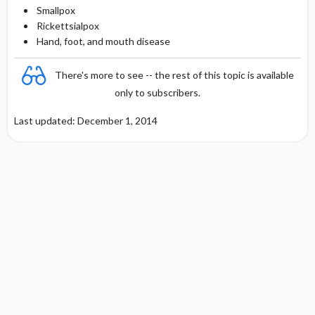
Smallpox
Rickettsialpox
Hand, foot, and mouth disease
There's more to see -- the rest of this topic is available
only to subscribers.
Last updated: December 1, 2014