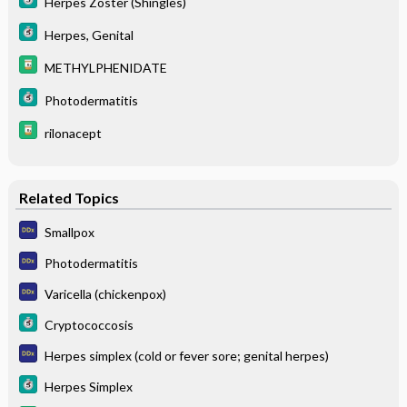
Herpes Zoster (Shingles)
Herpes, Genital
METHYLPHENIDATE
Photodermatitis
rilonacept
Related Topics
Smallpox
Photodermatitis
Varicella (chickenpox)
Cryptococcosis
Herpes simplex (cold or fever sore; genital herpes)
Herpes Simplex