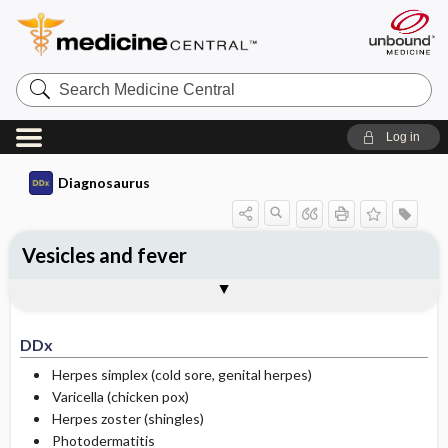
Search
Medicine
Central
Log in
Diagnosaurus
Vesicles and fever
DDx
See related DDx
DDx
Herpes simplex (cold sore, genital herpes)
Varicella (chicken pox)
Herpes zoster (shingles)
Photodermatitis