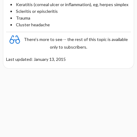
Keratitis (corneal ulcer or inflammation), eg, herpes simplex
Scleritis or episcleritis
Trauma
Cluster headache
There's more to see -- the rest of this topic is available
only to subscribers.
Last updated: January 13, 2015