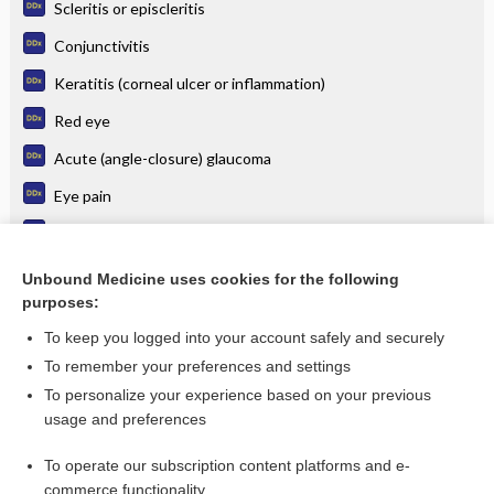
Scleritis or episcleritis
Conjunctivitis
Keratitis (corneal ulcer or inflammation)
Red eye
Acute (angle-closure) glaucoma
Eye pain
Herpes simplex (cold or fever sore; genital herpes)
Cellulitis, Orbital
Unbound Medicine uses cookies for the following
purposes:
more...
To keep you logged into your account safely and securely
To remember your preferences and settings
Want to read the entire topic?
To personalize your experience based on your previous
usage and preferences
Purchase a subscription
To operate our subscription content platforms and e-
commerce functionality
I’m already a subscriber