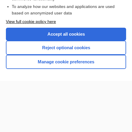
To analyze how our websites and applications are used
Browse sample topics
based on anonymized user data
View full cookie policy here
Accept all cookies
Reject optional cookies
Manage cookie preferences
Home
Contact Us
Privacy / Disclaimer
Terms of Service
Log in