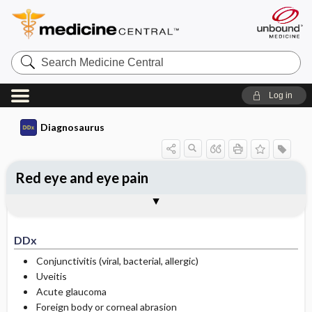
Search
Medicine
Central
Log in
Diagnosaurus
Red eye and eye pain
DDx
See related DDx
DDx
Conjunctivitis (viral, bacterial, allergic)
Uveitis
Acute glaucoma
Foreign body or corneal abrasion