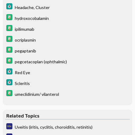
Headache, Cluster
hydroxocobalamin
ipilimumab
ocriplasmin
pegaptanib
pegcetacoplan (ophthalmic)
Red Eye
Scleritis
umeclidinium/ vilanterol
Related Topics
Uveitis (iritis, cyclitis, choroiditis, retinitis)