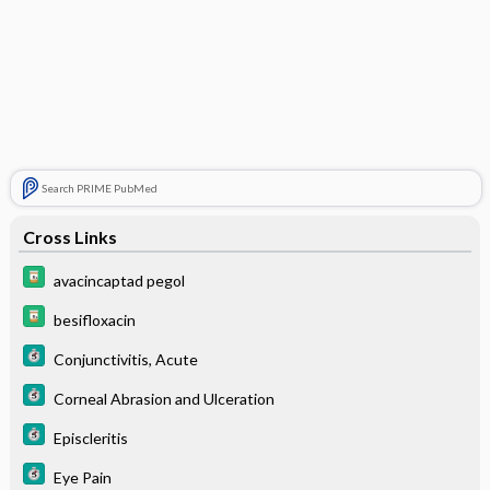
Search PRIME PubMed
Cross Links
avacincaptad pegol
besifloxacin
Conjunctivitis, Acute
Corneal Abrasion and Ulceration
Episcleritis
Eye Pain