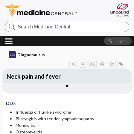
Search
Medicine
Central
Log in
Diagnosaurus
Neck pain and fever
DDx
See related DDx
DDx
Influenza or flu-like syndrome
Pharyngitis with tender lymphadenopathy
Meningitis
Osteomyelitis