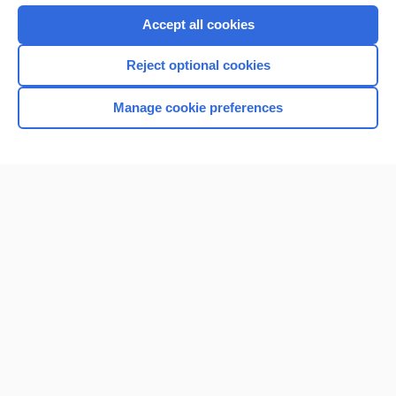
Accept all cookies
Reject optional cookies
Manage cookie preferences
Home
Contact Us
Privacy / Disclaimer
Terms of Service
Log in
Cookie Preferences
© 2000–2026 Unbound Medicine, Inc. All rights reserved