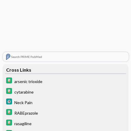
Search PRIME PubMed
Cross Links
arsenic trioxide
cytarabine
Neck Pain
RABEprazole
rasagiline