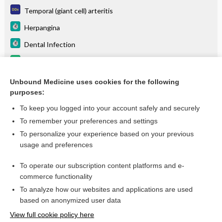
Temporal (giant cell) arteritis
Herpangina
Dental Infection
tositumomab (I 131 tositumomab)
Lung, Primary Malignancies
Unbound Medicine uses cookies for the following
purposes:
more...
To keep you logged into your account safely and securely
To remember your preferences and settings
Want to read the entire topic?
To personalize your experience based on your previous
usage and preferences
Purchase a subscription
To operate our subscription content platforms and e-
commerce functionality
I’m already a subscriber
To analyze how our websites and applications are used
Browse sample topics
based on anonymized user data
View full cookie policy here