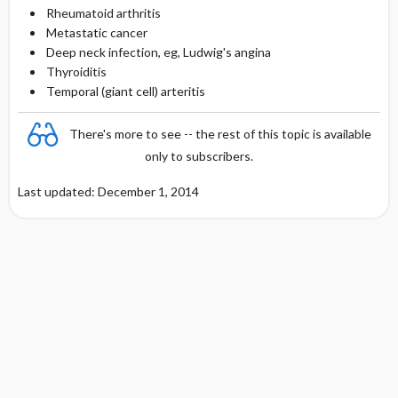
Rheumatoid arthritis
Metastatic cancer
Deep neck infection, eg, Ludwig's angina
Thyroiditis
Temporal (giant cell) arteritis
There's more to see -- the rest of this topic is available
only to subscribers.
Last updated: December 1, 2014