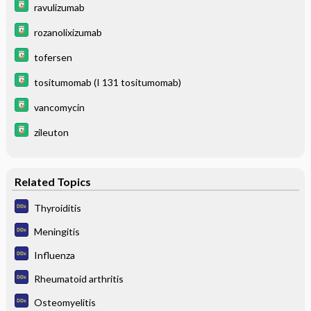
ravulizumab
rozanolixizumab
tofersen
tositumomab (I 131 tositumomab)
vancomycin
zileuton
Related Topics
Thyroiditis
Meningitis
Influenza
Rheumatoid arthritis
Osteomyelitis