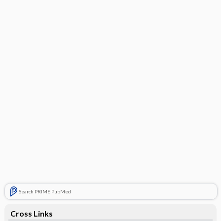
Search PRIME PubMed
Cross Links