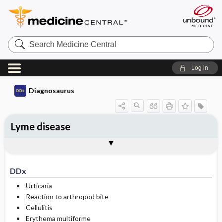
Search
Medicine
Central
Log in
Diagnosaurus
Lyme disease
DDx
See related DDx
DDx
Urticaria
Reaction to arthropod bite
Cellulitis
Erythema multiforme