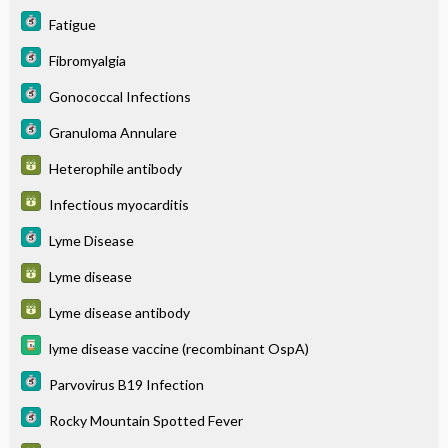
Fatigue
Fibromyalgia
Gonococcal Infections
Granuloma Annulare
Heterophile antibody
Infectious myocarditis
Lyme Disease
Lyme disease
Lyme disease antibody
lyme disease vaccine (recombinant OspA)
Parvovirus B19 Infection
Rocky Mountain Spotted Fever