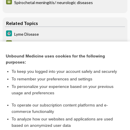
Spirochetal meningitis/ neurologic diseases
Related Topics
Lyme Disease
Lyme disease
Lyme disease antibody
Unbound Medicine uses cookies for the following
purposes:
more...
To keep you logged into your account safely and securely
To remember your preferences and settings
Want to read the entire topic?
To personalize your experience based on your previous
usage and preferences
Purchase a subscription
To operate our subscription content platforms and e-
commerce functionality
I’m already a subscriber
To analyze how our websites and applications are used
Browse sample topics
based on anonymized user data