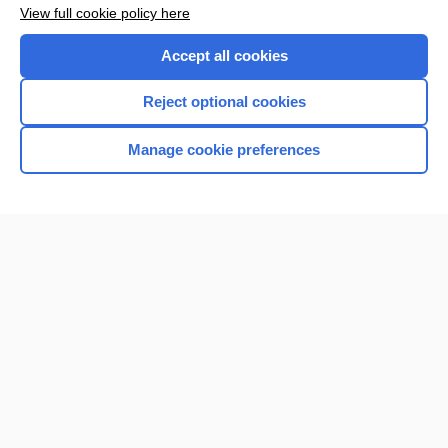
View full cookie policy here
Accept all cookies
Reject optional cookies
Manage cookie preferences
Home
Contact Us
Privacy / Disclaimer
Terms of Service
Log in
Cookie Preferences