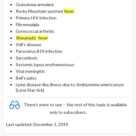
Granuloma annulare
Rocky Mountain spotted
fever
Primary HIV infection
Fibromyalgia
Gonococcal arthritis
Rheumatic
fever
Still’s disease
Parvovirus B19 infection
Sarcoidosis
Systemic lupus erythematosus
Viral meningitis
Bell’s palsy
Lyme disease-like illness due to
Amblyomma americanum
(Lone Star tick)
There's more to see -- the rest of this topic is available
only to subscribers.
Last updated: December 1, 2014