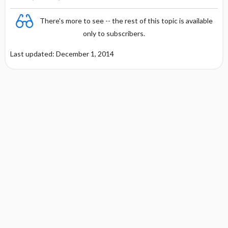
There's more to see -- the rest of this topic is available
only to subscribers.
Last updated: December 1, 2014