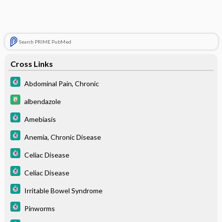
Search PRIME PubMed
Cross Links
Abdominal Pain, Chronic
albendazole
Amebiasis
Anemia, Chronic Disease
Celiac Disease
Celiac Disease
Irritable Bowel Syndrome
Pinworms