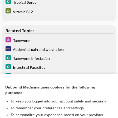
Tropical Sprue
Vitamin B12
Related Topics
Tapeworm
Abdominal pain and weight loss
Tapeworm Infestation
Intestinal Parasites
Helminth Parasitic Infection
Abdominal pain, generalized
Unbound Medicine uses cookies for the following
purposes:
more...
To keep you logged into your account safely and securely
To remember your preferences and settings
Want to read the entire topic?
To personalize your experience based on your previous