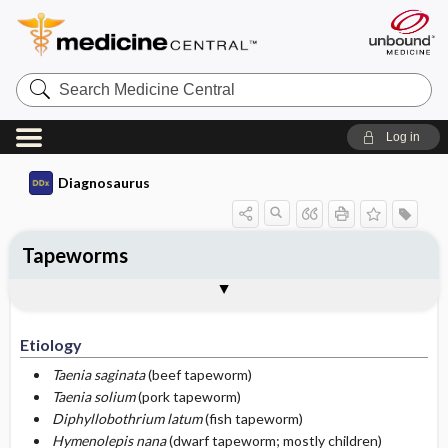
Search
Medicine
Central
Log in
Diagnosaurus
Tapeworms
Etiology
DDx
See related DDx
Etiology
Taenia saginata
(beef tapeworm)
Taenia solium
(pork tapeworm)
Diphyllobothrium latum
(fish tapeworm)
Hymenolepis nana
(dwarf tapeworm; mostly children)