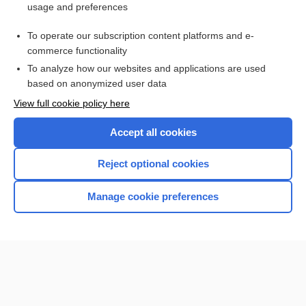
usage and preferences
Purchase a subscription
To operate our subscription content platforms and e-
commerce functionality
I’m already a subscriber
To analyze how our websites and applications are used
Browse sample topics
based on anonymized user data
View full cookie policy here
Accept all cookies
Reject optional cookies
Manage cookie preferences
Home
Contact Us
Privacy / Disclaimer