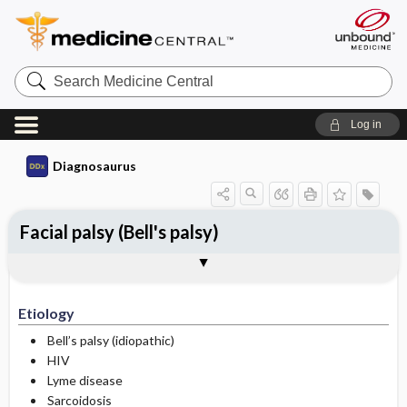
Search
Medicine
Central
Log in
Diagnosaurus
Facial palsy (Bell's palsy)
Etiology
See related DDx
Etiology
Bell’s palsy (idiopathic)
HIV
Lyme disease
Sarcoidosis