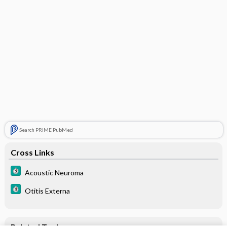
Search PRIME PubMed
Cross Links
Acoustic Neuroma
Otitis Externa
Related Topics