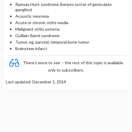
Ramsay Hunt syndrome (herpes zoster of geniculate
ganglion)
Acoustic neuroma
Acute or chronic otitis media
Malignant otitis externa
Guillain-Barré syndrome
Tumor, eg, parotid, temporal bone tumor
Brainstem infarct
There's more to see -- the rest of this topic is available
only to subscribers.
Last updated: December 1, 2014