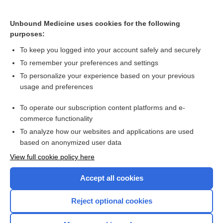
Cranial nerve 7 palsy
Unbound Medicine uses cookies for the following
purposes:
Cranial nerve palsy
To keep you logged into your account safely and securely
To remember your preferences and settings
Want to read the entire topic?
To personalize your experience based on your previous
usage and preferences
Purchase a subscription
To operate our subscription content platforms and e-
commerce functionality
I’m already a subscriber
To analyze how our websites and applications are used
Browse sample topics
based on anonymized user data
View full cookie policy here
Accept all cookies
Reject optional cookies