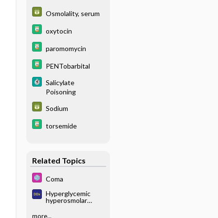
Osmolality, serum
oxytocin
paromomycin
PENTobarbital
Salicylate
Poisoning
Sodium
torsemide
Related Topics
Coma
Hyperglycemic
hyperosmolar
state
more...