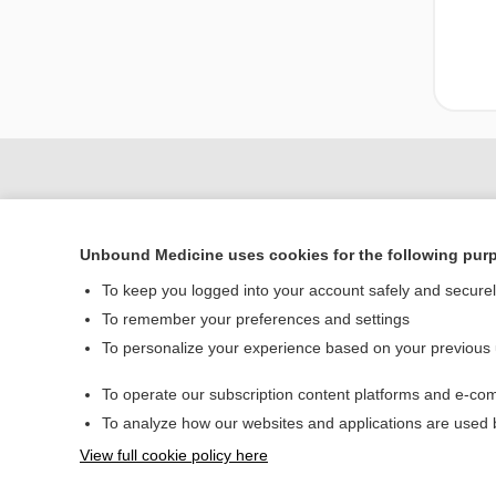
Unbound Medicine uses cookies for the following pur
To keep you logged into your account safely and secure
To remember your preferences and settings
To personalize your experience based on your previous
Home
To operate our subscription content platforms and e-com
Contact Us
To analyze how our websites and applications are used
View full cookie policy here
© 2000–2026 Unbou