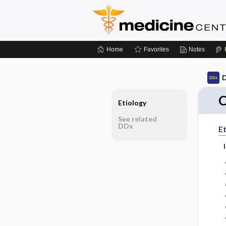
Home
Favorites
Notes
D
Etiology
See related
DDx
Et