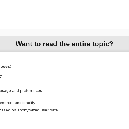
Want to read the entire topic?
Purchase a subscription
poses:
I’m already a subscriber
ly
Browse sample topics
 usage and preferences
Privacy / Disclaimer
Log in
merce functionality
Terms of Service
Cookie Preferences
 based on anonymized user data
nd Medicine, Inc. All rights reserved