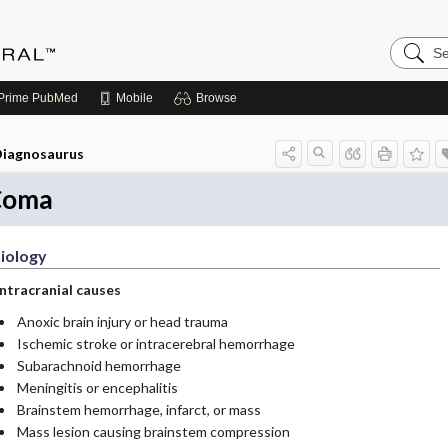
Search
Medicin
Central
Prime
PubMed
Mobile
Browse
iagnosaurus
Coma
iology
Intracranial causes
Anoxic brain injury or head trauma
Ischemic stroke or intracerebral hemorrhage
Subarachnoid hemorrhage
Meningitis or encephalitis
Brainstem hemorrhage, infarct, or mass
Mass lesion causing brainstem compression