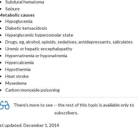
Subdural hematoma
Seizure
Metabolic causes
Hypoglycemia
Diabetic ketoacidosis
Hyperglycemic hyperosmolar state
Drugs, eg, alcohol, opioids, sedatives, antidepressants, salicylates
Uremic or hepatic encephalopathy
Hypernatremia or hyponatremia
Hypercalcemia
Hypothermia
Heat stroke
Myxedema
Carbon monoxide poisoning
There's more to see -- the rest of this topic is available only to
subscribers.
st updated: December 1, 2014