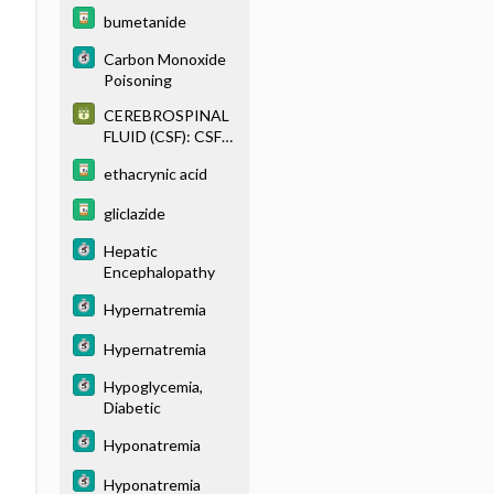
BRAIN
bumetanide
Carbon Monoxide
Poisoning
CEREBROSPINAL
FLUID (CSF): CSF
PROFILES IN
ethacrynic acid
CENTRAL
NERVOUS
gliclazide
SYSTEM
DISEASES
Hepatic
Encephalopathy
Hypernatremia
Hypernatremia
Hypoglycemia,
Diabetic
Hyponatremia
Hyponatremia