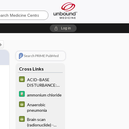
e
Log in
Search PRIME PubMed
Cross Links
ACID–BASE
DISTURBANCE:
LABORATORY
ammonium chloride
CHARACTERISTI
CS OF PRIMARY
Anaerobic
OR SINGLE ACID–
pneumonia
BASE
DISTURBANCE
Brain scan
(radionuclide) -