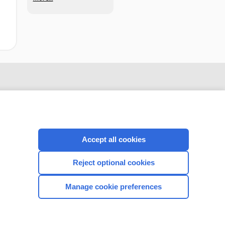
Accept all cookies
Reject optional cookies
CONNECT WITH US
Manage cookie preferences