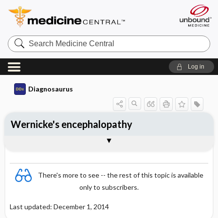
Search
Medicine
Central
Log in
Diagnosaurus
Wernicke's encephalopathy
See related DDx
There's more to see -- the rest of this topic is available
only to subscribers.
Last updated: December 1, 2014