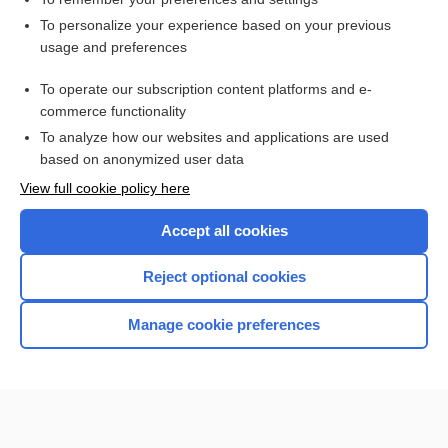
Want to read the entire topic?
To personalize your experience based on your previous
usage and preferences
Purchase a subscription
To operate our subscription content platforms and e-
commerce functionality
I’m already a subscriber
To analyze how our websites and applications are used
Browse sample topics
based on anonymized user data
View full cookie policy here
Accept all cookies
Reject optional cookies
Manage cookie preferences
Home
Contact Us
Privacy / Disclaimer