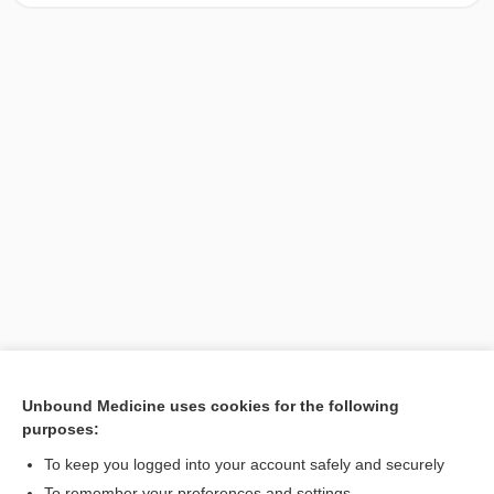
Unbound Medicine uses cookies for the following
purposes:
Search PRIME PubMed
To keep you logged into your account safely and securely
To remember your preferences and settings