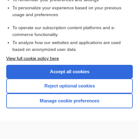
Want to read the entire topic?
To personalize your experience based on your previous
usage and preferences
Purchase a subscription
To operate our subscription content platforms and e-
commerce functionality
I’m already a subscriber
To analyze how our websites and applications are used
Browse sample topics
based on anonymized user data
View full cookie policy here
Accept all cookies
Reject optional cookies
Manage cookie preferences
Home
Contact Us
Privacy / Disclaimer