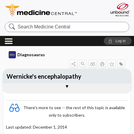
Search
Medicine
Central
Log in
Diagnosaurus
Wernicke's encephalopathy
See related DDx
There's more to see -- the rest of this topic is available
only to subscribers.
Last updated: December 1, 2014