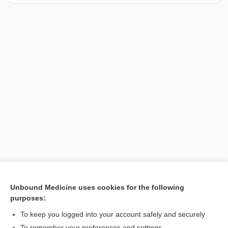
Unbound Medicine uses cookies for the following
purposes:
Search PRIME PubMed
To keep you logged into your account safely and securely
To remember your preferences and settings