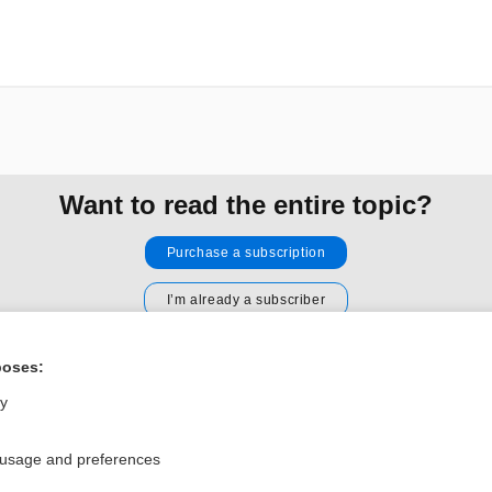
Want to read the entire topic?
Purchase a subscription
I’m already a subscriber
Browse sample topics
poses:
ly
Privacy / Disclaimer
Log in
Terms of Service
Cookie Preferences
 usage and preferences