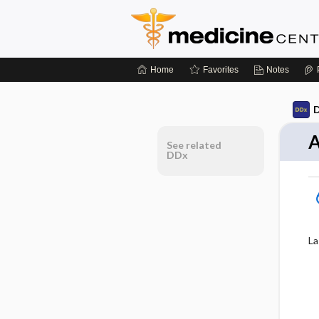
Home
Favorites
Notes
D
A
See related
DDx
La