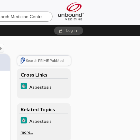
e
Log in
Search PRIME PubMed
Cross Links
Asbestosis
Related Topics
Asbestosis
more...