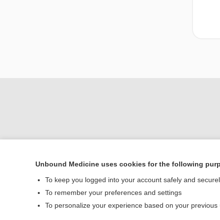
Unbound Medicine uses cookies for the following pur
To keep you logged into your account safely and secure
Home
To remember your preferences and settings
Contact Us
To personalize your experience based on your previous