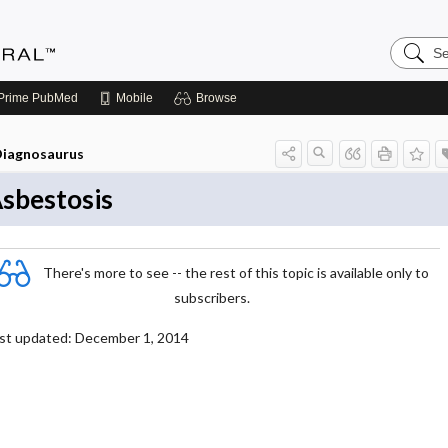
Search
Medicin
Central
Prime
PubMed
Mobile
Browse
iagnosaurus
sbestosis
There's more to see -- the rest of this topic is available only to
subscribers.
st updated: December 1, 2014