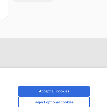
CONNECT WITH US
Accept all cookies
Reject optional cookies