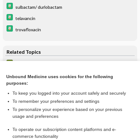
sulbactam/ durlobactam
telavancin
trovafloxacin
Related Topics
Hospital-acquired pneumonia
Pneumonia, Bacterial
Unbound Medicine uses cookies for the following
purposes:
more...
To keep you logged into your account safely and securely
To remember your preferences and settings
Want to read the entire topic?
To personalize your experience based on your previous
usage and preferences
Purchase a subscription
To operate our subscription content platforms and e-
commerce functionality
I’m already a subscriber