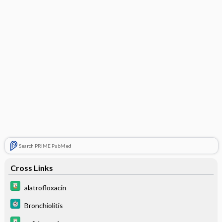
Search PRIME PubMed
Cross Links
alatrofloxacin
Bronchiolitis