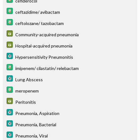
cefiderocol
ceftazidime/ avibactam
ceftolozane/ tazobactam
Community-acquired pneumonia
Hospital-acquired pneumonia
Hypersensitivity Pneumonitis
imipenem/ cilastatin/ relebactam
Lung Abscess
meropenem
Peritonitis
Pneumonia, Aspiration
Pneumonia, Bacterial
Pneumonia, Viral