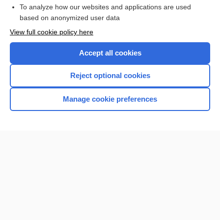
To analyze how our websites and applications are used
Browse sample topics
based on anonymized user data
View full cookie policy here
Accept all cookies
Reject optional cookies
Manage cookie preferences
Home
Contact Us
Privacy / Disclaimer
Terms of Service
Log in