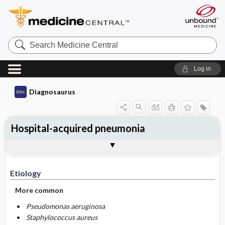
Search
Medicine
Central
Log in
Diagnosaurus
Hospital-acquired pneumonia
Etiology
DDx
See related DDx
Etiology
More common
Pseudomonas aeruginosa
Staphylococcus aureus