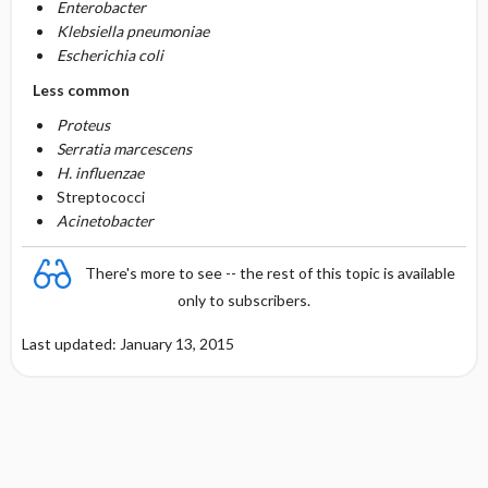
Enterobacter
Klebsiella pneumoniae
Escherichia coli
Less common
Proteus
Serratia marcescens
H. influenzae
Streptococci
Acinetobacter
There's more to see -- the rest of this topic is available
only to subscribers.
Last updated: January 13, 2015