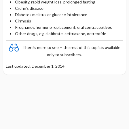
Obesity, rapid weight loss, prolonged fasting
Crohn’s disease
Diabetes mellitus or glucose intolerance
Cirrhosis
Pregnancy, hormone replacement, oral contraceptives
Other drugs, eg, clofibrate, ceftriaxone, octreotide
There's more to see -- the rest of this topic is available
only to subscribers.
Last updated: December 1, 2014