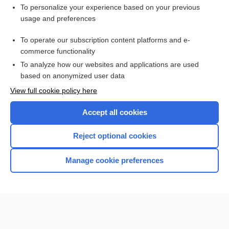
Want to read the entire topic?
To personalize your experience based on your previous
usage and preferences
Purchase a subscription
To operate our subscription content platforms and e-
commerce functionality
I’m already a subscriber
To analyze how our websites and applications are used
Browse sample topics
based on anonymized user data
View full cookie policy here
Accept all cookies
Reject optional cookies
Manage cookie preferences
Home
Contact Us
Privacy / Disclaimer