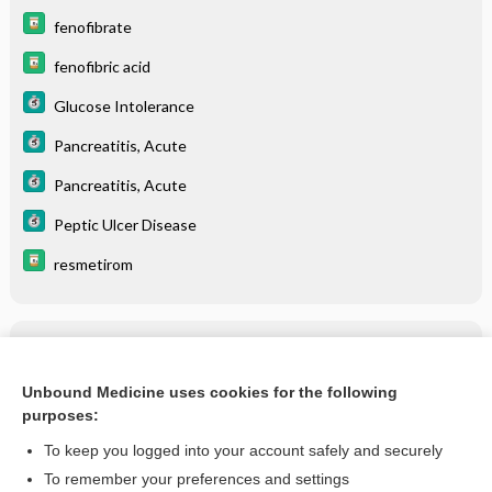
fenofibrate
fenofibric acid
Glucose Intolerance
Pancreatitis, Acute
Pancreatitis, Acute
Peptic Ulcer Disease
resmetirom
Related Topics
Cholelithiasis
Unbound Medicine uses cookies for the following
purposes:
more...
To keep you logged into your account safely and securely
To remember your preferences and settings