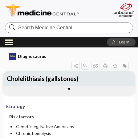
Search
Medicine
Central
Log in
Diagnosaurus
Cholelithiasis (gallstones)
Etiology
DDx
See related DDx
Etiology
Risk factors
Genetic, eg, Native Americans
Chronic hemolysis