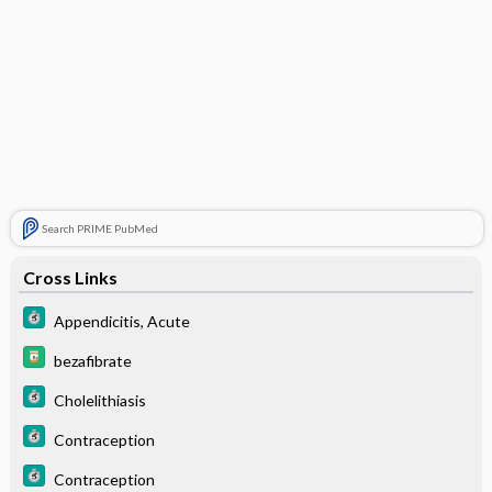
Search PRIME PubMed
Cross Links
Appendicitis, Acute
bezafibrate
Cholelithiasis
Contraception
Contraception