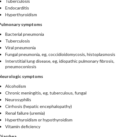
Tuberculosis
Endocarditis
Hyperthyroidism
Pulmonary symptoms
Bacterial pneumonia
Tuberculosis
Viral pneumonia
Fungal pneumonia, eg, coccidioidomycosis, histoplasmosis
Interstitial lung disease, eg, idiopathic pulmonary fibrosis,
pneumoconiosis
Neurologic symptoms
Alcoholism
Chronic meningitis, eg, tuberculous, fungal
Neurosyphilis
Cirrhosis (hepatic encephalopathy)
Renal failure (uremia)
Hyperthyroidism or hypothyroidism
Vitamin deficiency
Diarrhea