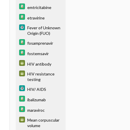
emtricitabine
etravirine
Fever of Unknown
Origin (FUO)
fosamprenavir
fostemsavir
HIV antibody
HIV resistance
testing
HIV/ AIDS
ibalizumab
maraviroc
Mean corpuscular
volume