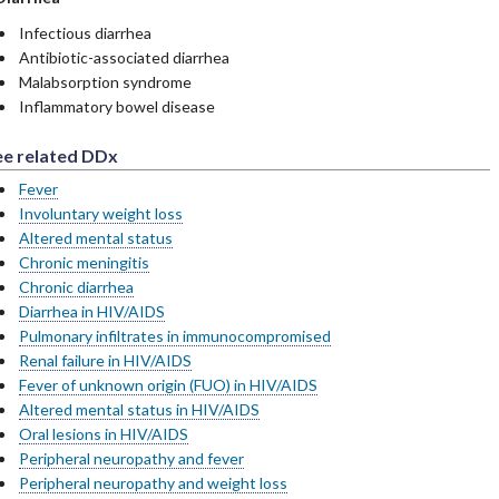
Infectious diarrhea
Antibiotic-associated diarrhea
Malabsorption syndrome
Inflammatory bowel disease
ee related DDx
Fever
Involuntary weight loss
Altered mental status
Chronic meningitis
Chronic diarrhea
Diarrhea in HIV/AIDS
Pulmonary infiltrates in immunocompromised
Renal failure in HIV/AIDS
Fever of unknown origin (FUO) in HIV/AIDS
Altered mental status in HIV/AIDS
Oral lesions in HIV/AIDS
Peripheral neuropathy and fever
Peripheral neuropathy and weight loss