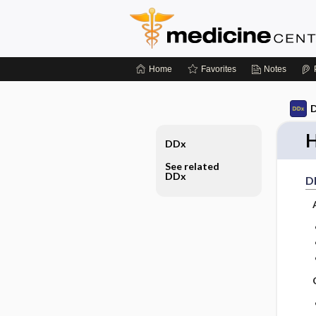
Home
Favorites
Notes
D
H
DDx
See related
DDx
D