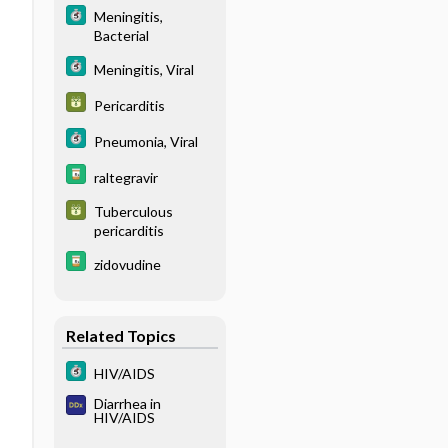
Meningitis,
Bacterial
Meningitis, Viral
Pericarditis
Pneumonia, Viral
raltegravir
Tuberculous
pericarditis
zidovudine
Related Topics
HIV/AIDS
Diarrhea in
HIV/AIDS