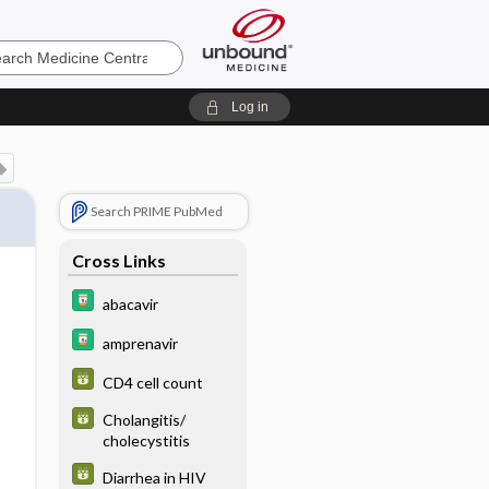
e
Log in
Search PRIME PubMed
Cross Links
abacavir
amprenavir
CD4 cell count
Cholangitis/
cholecystitis
Diarrhea in HIV