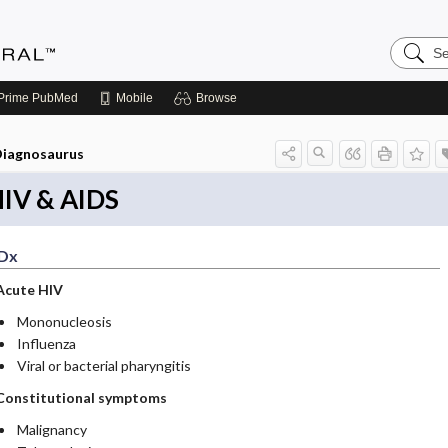
Search
Medicin
Central
Prime
PubMed
Mobile
Browse
iagnosaurus
IV & AIDS
Dx
Acute HIV
Mononucleosis
Influenza
Viral or bacterial pharyngitis
Constitutional symptoms
Malignancy