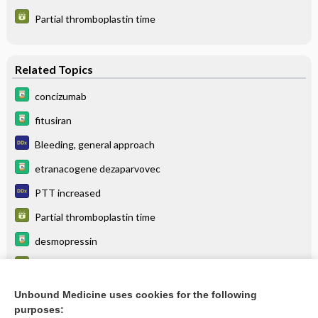
Partial thromboplastin time
Related Topics
concizumab
fitusiran
Bleeding, general approach
etranacogene dezaparvovec
PTT increased
Partial thromboplastin time
desmopressin
Factor assays (coagulation factor assays)
antihemophilic factor
Unbound Medicine uses cookies for the following
purposes:
more...