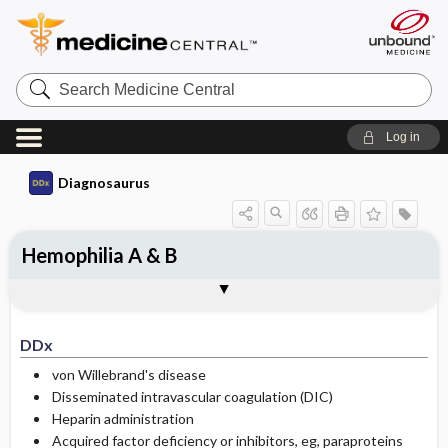
Search
Medicine
Central
Log in
Diagnosaurus
Hemophilia A & B
DDx
See related DDx
DDx
von Willebrand's disease
Disseminated intravascular coagulation (DIC)
Heparin administration
Acquired factor deficiency or inhibitors, eg, paraproteins