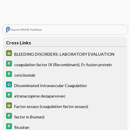
Search PRIME PubMed
Cross Links
BLEEDING DISORDERS: LABORATORY EVALUATION
coagulation factor IX (Recombinant), Fc fusion protein
concizumab
Disseminated Intravascular Coagulation
etranacogene dezaparvovec
Factor assays (coagulation factor assays)
factor ix (human)
fitusiran