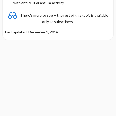
with anti-VIII or anti-IX activity
There's more to see -- the rest of this topic is available
only to subscribers.
Last updated: December 1, 2014