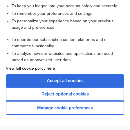
To keep you logged into your account safely and securely
To remember your preferences and settings
Want to read the entire topic?
To personalize your experience based on your previous
usage and preferences
Purchase a subscription
To operate our subscription content platforms and e-
commerce functionality
I’m already a subscriber
To analyze how our websites and applications are used
Browse sample topics
based on anonymized user data
View full cookie policy here
Accept all cookies
Reject optional cookies
Manage cookie preferences
Home
Contact Us