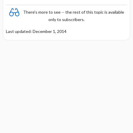
There's more to see -- the rest of this topic is available
only to subscribers.
Last updated: December 1, 2014