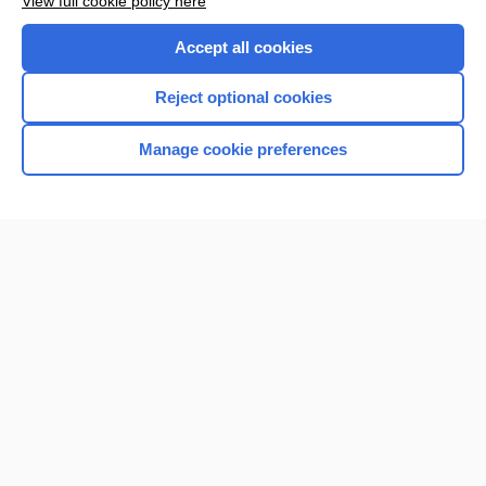
View full cookie policy here
Accept all cookies
Reject optional cookies
Manage cookie preferences
Home
Contact Us
Privacy / Disclaimer
Terms of Service
Log in
Cookie Preferences
© 2000–2026 Unbound Medicine, Inc. All rights reserved