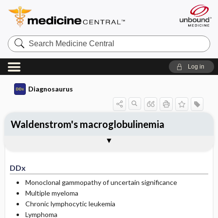
Search
Medicine
Central
Log in
Diagnosaurus
Waldenstrom's macroglobulinemia
DDx
See related DDx
DDx
Monoclonal gammopathy of uncertain significance
Multiple myeloma
Chronic lymphocytic leukemia
Lymphoma