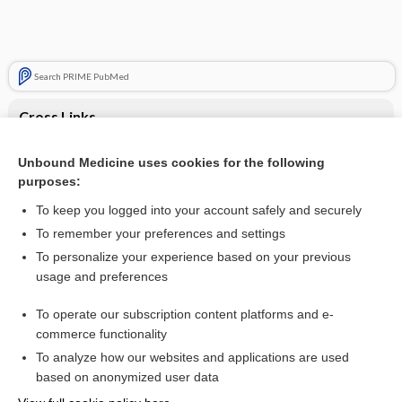
Search PRIME PubMed
Cross Links
Leukemia, Chronic Lymphocytic
Unbound Medicine uses cookies for the following
purposes:
Multiple Myeloma
To keep you logged into your account safely and securely
To remember your preferences and settings
Want to read the entire topic?
To personalize your experience based on your previous
usage and preferences
Purchase a subscription
To operate our subscription content platforms and e-
commerce functionality
I’m already a subscriber
To analyze how our websites and applications are used
Browse sample topics
based on anonymized user data