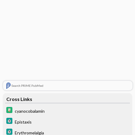
Search PRIME PubMed
Cross Links
cyanocobalamin
Epistaxis
Erythromelalgia