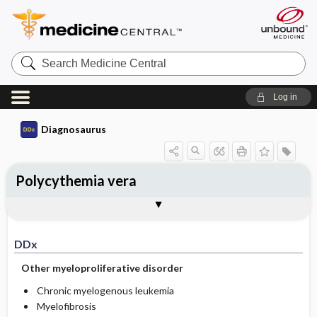
Search
Medicine
Central
Log in
Diagnosaurus
Polycythemia vera
DDx
See related DDx
DDx
Other myeloproliferative disorder
Chronic myelogenous leukemia
Myelofibrosis