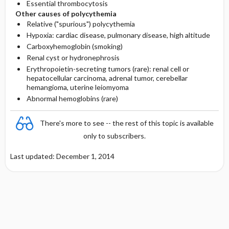
Essential thrombocytosis
Other causes of polycythemia
Relative ("spurious") polycythemia
Hypoxia: cardiac disease, pulmonary disease, high altitude
Carboxyhemoglobin (smoking)
Renal cyst or hydronephrosis
Erythropoietin-secreting tumors (rare): renal cell or
hepatocellular carcinoma, adrenal tumor, cerebellar
hemangioma, uterine leiomyoma
Abnormal hemoglobins (rare)
There's more to see -- the rest of this topic is available
only to subscribers.
Last updated: December 1, 2014