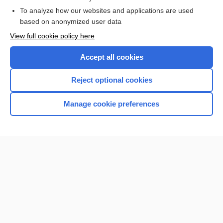
To analyze how our websites and applications are used
Browse sample topics
based on anonymized user data
View full cookie policy here
Accept all cookies
Reject optional cookies
Manage cookie preferences
Home
Contact Us
Privacy / Disclaimer
Terms of Service
Log in