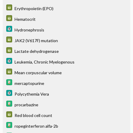
Erythropoietin (EPO)
Hematocrit
Hydronephrosis
JAK2 (V617F) mutation
Lactate dehydrogenase
Leukemia, Chronic Myelogenous
Mean corpuscular volume
mercaptopurine
Polycythemia Vera
procarbazine
Red blood cell count
ropeginterferon alfa-2b