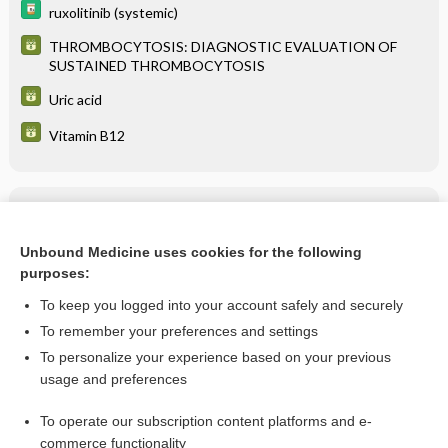
ruxolitinib (systemic)
THROMBOCYTOSIS: DIAGNOSTIC EVALUATION OF
SUSTAINED THROMBOCYTOSIS
Uric acid
Vitamin B12
Related Topics
Polycythemia Vera
Unbound Medicine uses cookies for the following
purposes:
more...
To keep you logged into your account safely and securely
To remember your preferences and settings
Want to read the entire topic?
To personalize your experience based on your previous
usage and preferences
Purchase a subscription
To operate our subscription content platforms and e-
commerce functionality
I’m already a subscriber