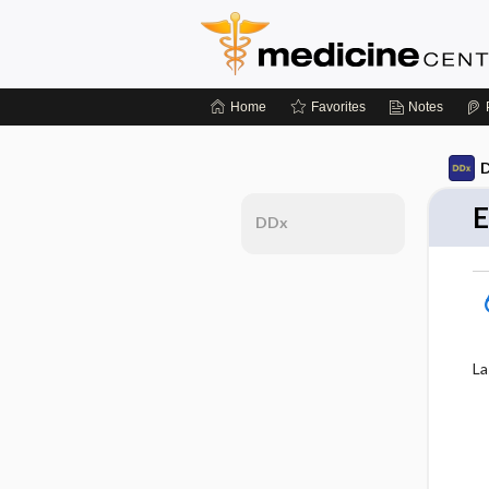
Home
Favorites
Notes
D
E
DDx
La