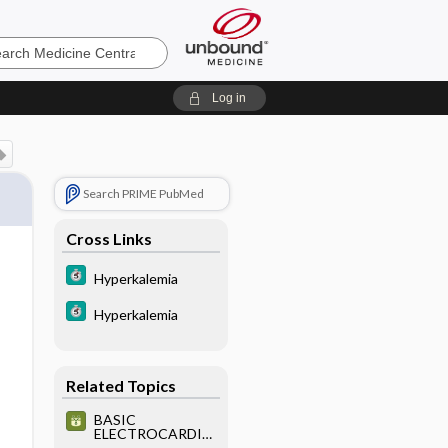
e
Log in
Search PRIME PubMed
Cross Links
Hyperkalemia
Hyperkalemia
Related Topics
BASIC
ELECTROCARDIO
GRAPHY