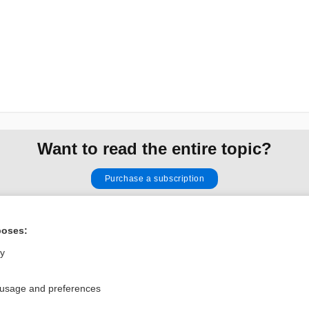
Want to read the entire topic?
Purchase a subscription
I’m already a subscriber
poses:
Browse sample topics
ly
Privacy / Disclaimer
Log in
 usage and preferences
Terms of Service
Cookie Preferences