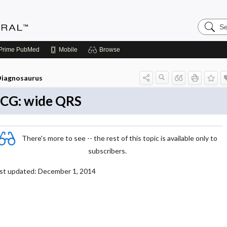
Search
Medicin
Central
Prime
PubMed
Mobile
Browse
iagnosaurus
CG: wide QRS
There's more to see -- the rest of this topic is available only to
subscribers.
st updated: December 1, 2014