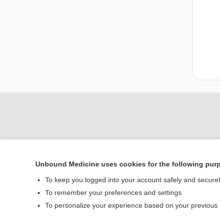
Unbound Medicine uses cookies for the following pur
To keep you logged into your account safely and secure
To remember your preferences and settings
Home
To personalize your experience based on your previous
Contact Us