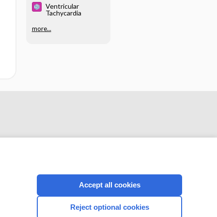
Ventricular
Tachycardia
more...
Accept all cookies
CONNECT WITH US
Reject optional cookies