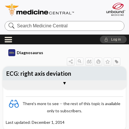
Search
Medicine
Central
Log in
Diagnosaurus
ECG: right axis deviation
DDx
There's more to see -- the rest of this topic is available
only to subscribers.
Last updated: December 1, 2014