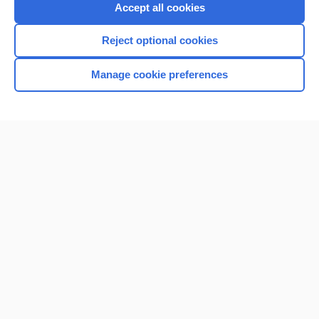
Accept all cookies
Reject optional cookies
Manage cookie preferences
Home
Contact Us
Privacy / Disclaimer
Terms of Service
Log in
Cookie Preferences
© 2000–2026 Unbound Medicine, Inc. All rights reserved