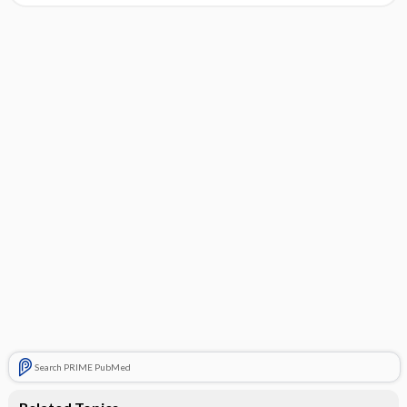
Search PRIME PubMed