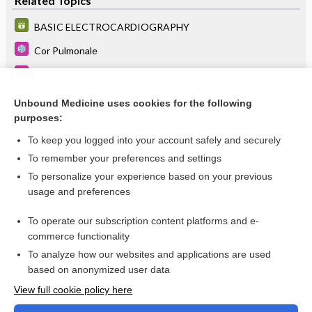
Related Topics
BASIC ELECTROCARDIOGRAPHY
Cor Pulmonale
Hypoplastic Left Heart Syndrome
Pulmonary Hypertension
Unbound Medicine uses cookies for the following
purposes:
more...
To keep you logged into your account safely and securely
To remember your preferences and settings
Want to read the entire topic?
To personalize your experience based on your previous
usage and preferences
Purchase a subscription
To operate our subscription content platforms and e-
commerce functionality
I’m already a subscriber
To analyze how our websites and applications are used
Browse sample topics
based on anonymized user data
View full cookie policy here