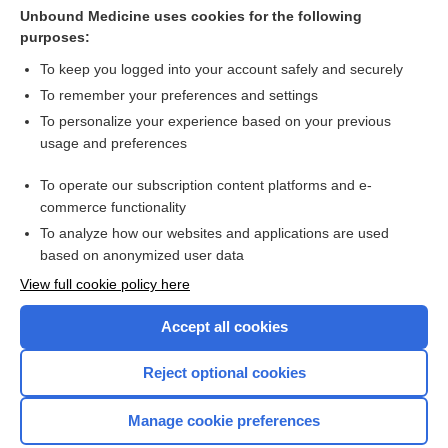
Cross Links
Unbound Medicine uses cookies for the following
purposes:
Mitral Stenosis
To keep you logged into your account safely and securely
To remember your preferences and settings
Want to read the entire topic?
To personalize your experience based on your previous
usage and preferences
Purchase a subscription
To operate our subscription content platforms and e-
commerce functionality
I’m already a subscriber
To analyze how our websites and applications are used
Browse sample topics
based on anonymized user data
View full cookie policy here
Accept all cookies
Reject optional cookies
Manage cookie preferences