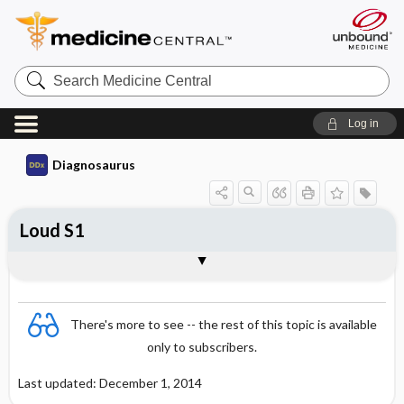
Search
Medicine
Central
Log in
Diagnosaurus
Loud S1
DDx
There's more to see -- the rest of this topic is available
only to subscribers.
Last updated: December 1, 2014