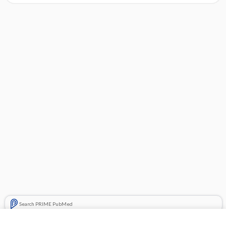
Search PRIME PubMed