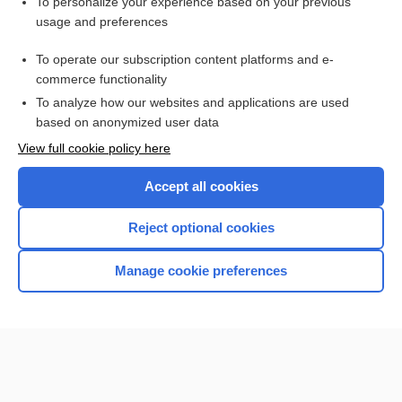
Want to read the entire topic?
To personalize your experience based on your previous
usage and preferences
Purchase a subscription
To operate our subscription content platforms and e-
commerce functionality
I’m already a subscriber
To analyze how our websites and applications are used
Browse sample topics
based on anonymized user data
View full cookie policy here
Accept all cookies
Reject optional cookies
Manage cookie preferences
Home
Contact Us
Privacy / Disclaimer