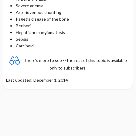
Severe anemia
Arteriovenous shunting
Paget’s disease of the bone
Beriberi
Hepatic hemangiomatosis
Sepsis
Carcinoid
There's more to see -- the rest of this topic is available
only to subscribers.
Last updated: December 1, 2014