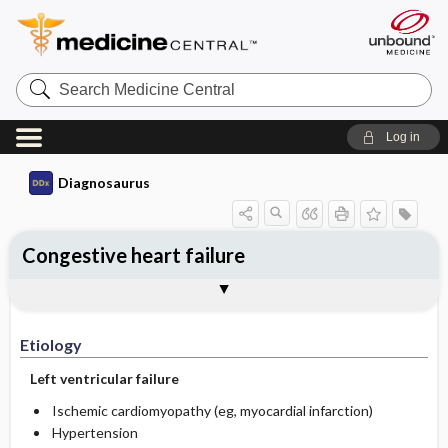
Search
Medicine
Central
Log in
Diagnosaurus
Congestive heart failure
Etiology
DDx
See related DDx
Etiology
Left ventricular failure
Ischemic cardiomyopathy (eg, myocardial infarction)
Hypertension