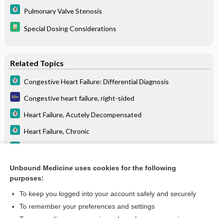
Pulmonary Valve Stenosis
Special Dosing Considerations
Related Topics
Congestive Heart Failure: Differential Diagnosis
Congestive heart failure, right-sided
Heart Failure, Acutely Decompensated
Heart Failure, Chronic
Myocarditis
Cardiomyopathy
Unbound Medicine uses cookies for the following
purposes:
more...
To keep you logged into your account safely and securely
To remember your preferences and settings