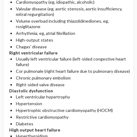
Cardiomyopathy (eg, idiopathic, alcoholic)
Valvular disease (eg, aortic stenosis, aortic insufficiency,
mitral regurgitation)
Volume overload including thiazolidinediones, eg,
rosiglitazone
Arrhythmia, eg, atrial fibrillation
High-output states
Chagas’ disease
Right ventricular failure
Usually left ventricular failure (left-sided congestive heart
failure)
Cor pulmonale (right heart failure due to pulmonary disease)
Chronic pulmonary embolism
Right-sided valve disease
Diastolic dysfunction
Left ventricular hypertrophy
Hypertension
Hypertrophic obstructive cardiomyopathy (HOCM)
Restrictive cardiomyopathy
Diabetes
High output heart failure
Hyperthyroidism