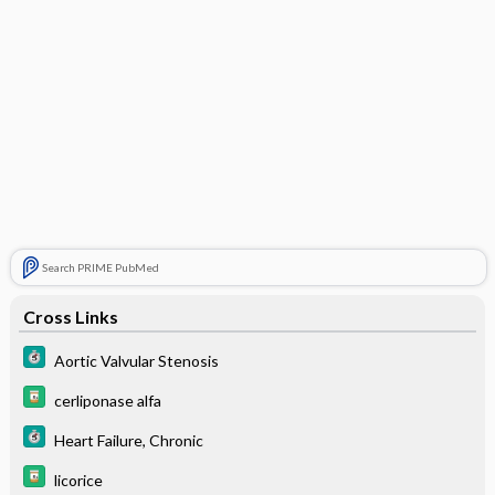
Search PRIME PubMed
Cross Links
Aortic Valvular Stenosis
cerliponase alfa
Heart Failure, Chronic
licorice