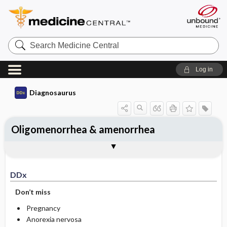
Search
Medicine
Central
Log in
Diagnosaurus
Oligomenorrhea & amenorrhea
DDx
See related DDx
DDx
Don’t miss
Pregnancy
Anorexia nervosa