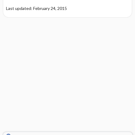
Last updated: February 24, 2015