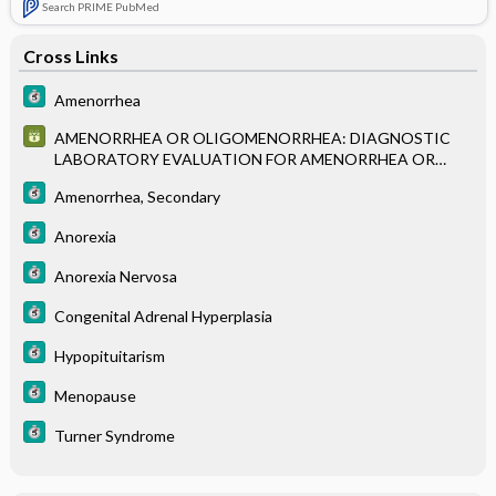
Search PRIME PubMed
Cross Links
Amenorrhea
AMENORRHEA OR OLIGOMENORRHEA: DIAGNOSTIC
LABORATORY EVALUATION FOR AMENORRHEA OR
OLIGOMENORRHEA
Amenorrhea, Secondary
Anorexia
Anorexia Nervosa
Congenital Adrenal Hyperplasia
Hypopituitarism
Menopause
Turner Syndrome