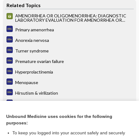
Related Topics
AMENORRHEA OR OLIGOMENORRHEA: DIAGNOSTIC
LABORATORY EVALUATION FOR AMENORRHEA OR
OLIGOMENORRHEA
Primary amenorrhea
Anorexia nervosa
Turner syndrome
Premature ovarian failure
Hyperprolactinemia
Menopause
Hirsutism & virilization
Vaginal bleeding
Amenorrhea
Unbound Medicine uses cookies for the following
purposes:
more...
To keep you logged into your account safely and securely