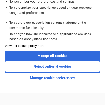
To remember your preferences and settings
Want to read the entire topic?
To personalize your experience based on your previous
usage and preferences
Purchase a subscription
To operate our subscription content platforms and e-
commerce functionality
I’m already a subscriber
To analyze how our websites and applications are used
Browse sample topics
based on anonymized user data
View full cookie policy here
Accept all cookies
Reject optional cookies
Manage cookie preferences
Home
Contact Us