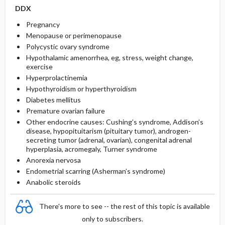
DDX
Pregnancy
Menopause or perimenopause
Polycystic ovary syndrome
Hypothalamic amenorrhea, eg, stress, weight change,
exercise
Hyperprolactinemia
Hypothyroidism or hyperthyroidism
Diabetes mellitus
Premature ovarian failure
Other endocrine causes: Cushing’s syndrome, Addison’s
disease, hypopituitarism (pituitary tumor), androgen-
secreting tumor (adrenal, ovarian), congenital adrenal
hyperplasia, acromegaly, Turner syndrome
Anorexia nervosa
Endometrial scarring (Asherman’s syndrome)
Anabolic steroids
There's more to see -- the rest of this topic is available
only to subscribers.