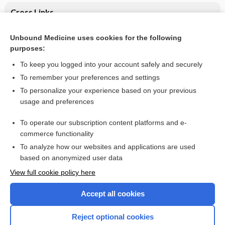
Cross Links
Intestinal Obstruction
Unbound Medicine uses cookies for the following
purposes:
Intestinal Obstruction
To keep you logged into your account safely and securely
To remember your preferences and settings
Want to read the entire topic?
To personalize your experience based on your previous
usage and preferences
Purchase a subscription
To operate our subscription content platforms and e-
commerce functionality
I’m already a subscriber
To analyze how our websites and applications are used
Browse sample topics
based on anonymized user data
View full cookie policy here
Accept all cookies
Reject optional cookies