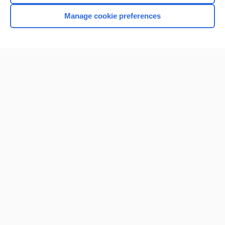
Manage cookie preferences
Home
Contact Us
Privacy / Disclaimer
Terms of Service
Log in
Cookie Preferences
© 2000–2026 Unbound Medicine, Inc. All rights reserved
CONNECT WITH US