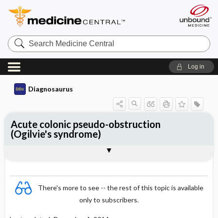
Search
Medicine
Central
Log in
Diagnosaurus
Acute colonic pseudo-obstruction
(Ogilvie's syndrome)
See related DDx
There's more to see -- the rest of this topic is available
only to subscribers.