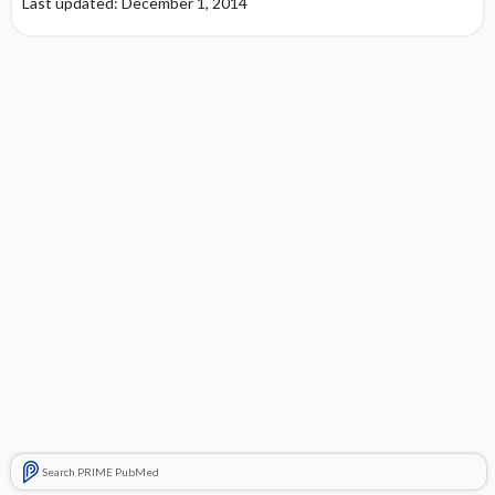
Last updated: December 1, 2014
Search PRIME PubMed