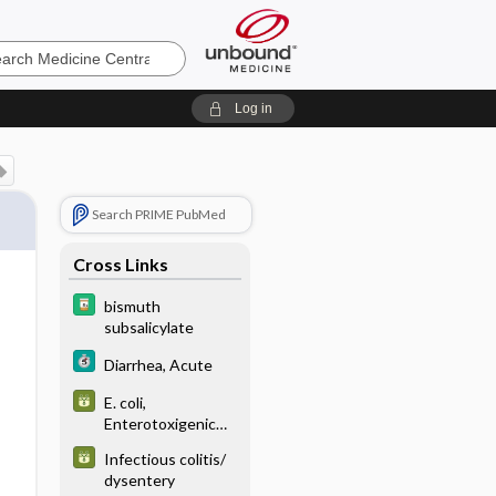
e
Log in
Search PRIME PubMed
Cross Links
bismuth
subsalicylate
Diarrhea, Acute
E. coli,
Enterotoxigenic
(ETEC)
Infectious colitis/
dysentery