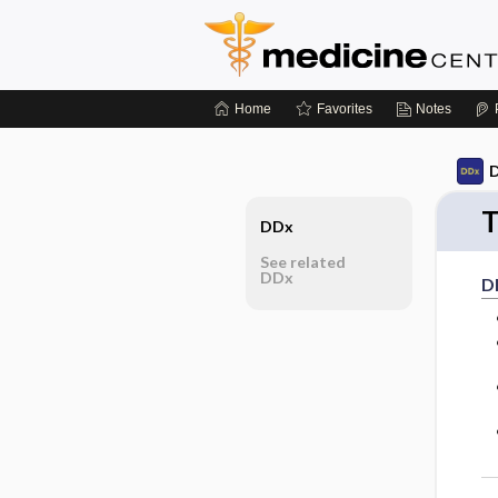
Home
Favorites
Notes
D
T
DDx
See related
DDx
D