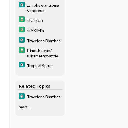
Lymphogranuloma
Venereum
rifamycin
rifAXIMin
Traveler's Diarrhea
trimethoprim/
sulfamethoxazole
Tropical Sprue
Related Topics
Traveler's Diarrhea
more...