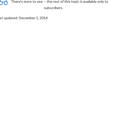
There's more to see -- the rest of this topic is available only to
subscribers.
st updated: December 1, 2014