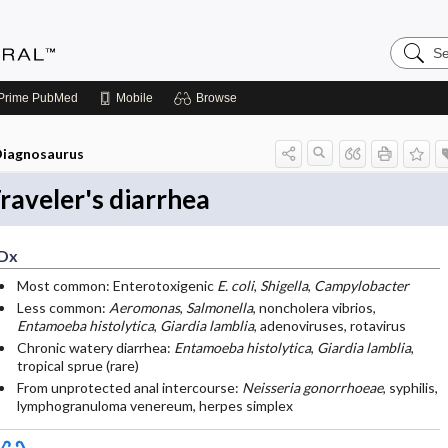
Search
Medicin
Central
Prime
PubMed
Mobile
Browse
iagnosaurus
raveler's diarrhea
Dx
Most common: Enterotoxigenic
E. coli
,
Shigella
,
Campylobacter
Less common:
Aeromonas
,
Salmonella
, noncholera vibrios,
Entamoeba histolytica
,
Giardia lamblia
, adenoviruses, rotavirus
Chronic watery diarrhea:
Entamoeba histolytica
,
Giardia lamblia
,
tropical sprue (rare)
From unprotected anal intercourse:
Neisseria gonorrhoeae
, syphilis,
lymphogranuloma venereum, herpes simplex