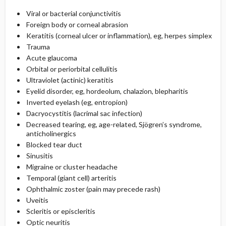
Viral or bacterial conjunctivitis
Foreign body or corneal abrasion
Keratitis (corneal ulcer or inflammation), eg, herpes simplex
Trauma
Acute glaucoma
Orbital or periorbital cellulitis
Ultraviolet (actinic) keratitis
Eyelid disorder, eg, hordeolum, chalazion, blepharitis
Inverted eyelash (eg, entropion)
Dacryocystitis (lacrimal sac infection)
Decreased tearing, eg, age-related, Sjögren’s syndrome,
anticholinergics
Blocked tear duct
Sinusitis
Migraine or cluster headache
Temporal (giant cell) arteritis
Ophthalmic zoster (pain may precede rash)
Uveitis
Scleritis or episcleritis
Optic neuritis