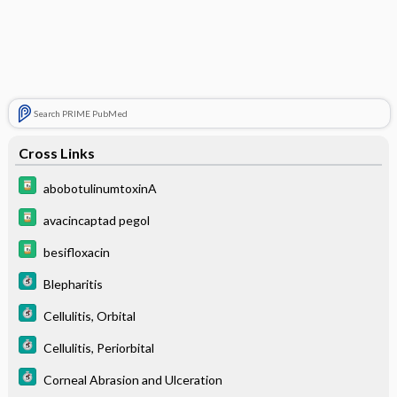
Search PRIME PubMed
Cross Links
abobotulinumtoxinA
avacincaptad pegol
besifloxacin
Blepharitis
Cellulitis, Orbital
Cellulitis, Periorbital
Corneal Abrasion and Ulceration