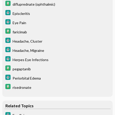
difluprednate (ophthalmic)
Episcleritis
Eye Pain
faricimab
Headache, Cluster
Headache, Migraine
Herpes Eye Infections
pegaptanib
Periorbital Edema
risedronate
Related Topics