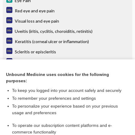
Eye Pain
Red eye and eye pain
Visual loss and eye pain
Uveitis (iritis, cyclitis, choroiditis, retinitis)
Keratitis (corneal ulcer or inflammation)
Scleritis or episcleritis
Conjunctivitis
Acute (angle-closure) glaucoma
Unbound Medicine uses cookies for the following
purposes:
more...
To keep you logged into your account safely and securely
To remember your preferences and settings
Want to read the entire topic?
To personalize your experience based on your previous
usage and preferences
Purchase a subscription
To operate our subscription content platforms and e-
commerce functionality
I’m already a subscriber