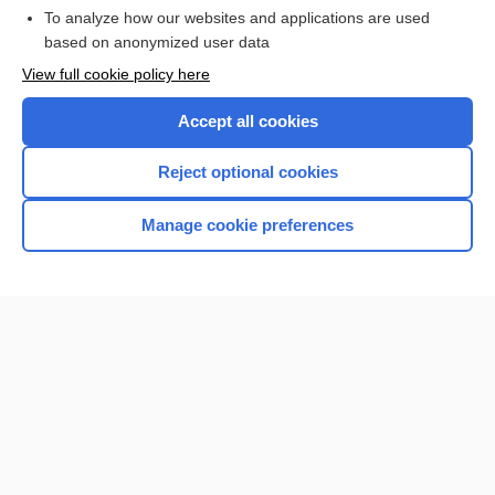
To analyze how our websites and applications are used
Browse sample topics
based on anonymized user data
View full cookie policy here
Accept all cookies
Reject optional cookies
Manage cookie preferences
Home
Contact Us
Privacy / Disclaimer
Terms of Service
Log in