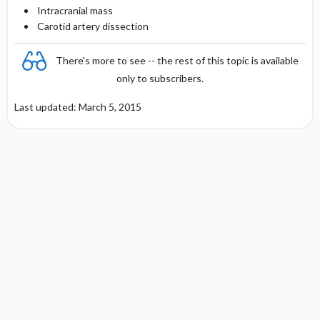
Intracranial mass
Carotid artery dissection
There's more to see -- the rest of this topic is available
only to subscribers.
Last updated: March 5, 2015