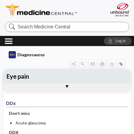
Search
Medicine
Central
Log in
Diagnosaurus
Eye pain
DDx
See related DDx
DDx
Don’t miss
Acute glaucoma
DDX