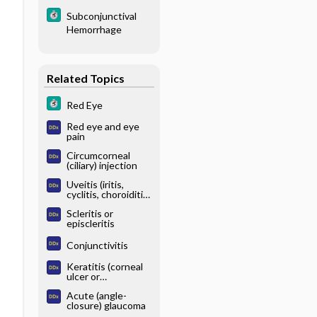
Subconjunctival
Hemorrhage
Related Topics
Red Eye
Red eye and eye
pain
Circumcorneal
(ciliary) injection
Uveitis (iritis,
cyclitis, choroiditis,
retinitis)
Scleritis or
episcleritis
Conjunctivitis
Keratitis (corneal
ulcer or
inflammation)
Acute (angle-
closure) glaucoma