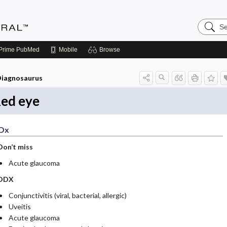
Search
Medicin
Central
Prime
PubMed
Mobile
Browse
iagnosaurus
ed eye
Dx
Don’t miss
Acute glaucoma
DDX
Conjunctivitis (viral, bacterial, allergic)
Uveitis
Acute glaucoma