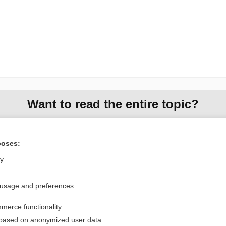
Want to read the entire topic?
Purchase a subscription
poses:
I’m already a subscriber
ly
Browse sample topics
 usage and preferences
Privacy / Disclaimer
Log in
merce functionality
Terms of Service
Cookie Preferences
 based on anonymized user data