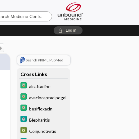
e
Log in
Search PRIME PubMed
Cross Links
alcaftadine
avacincaptad pegol
besifloxacin
Blepharitis
Conjunctivitis