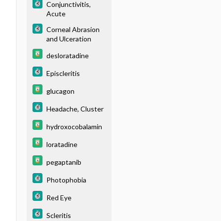
Conjunctivitis,
Acute
Corneal Abrasion
and Ulceration
desloratadine
Episcleritis
glucagon
Headache, Cluster
hydroxocobalamin
loratadine
pegaptanib
Photophobia
Red Eye
Scleritis