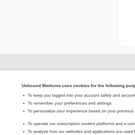
Unbound Medicine uses cookies for the following pur
To keep you logged into your account safely and secure
To remember your preferences and settings
To personalize your experience based on your previous
Home
To operate our subscription content platforms and e-com
Contact Us
To analyze how our websites and applications are used