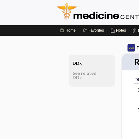
Home
Favorites
Notes
D
R
DDx
See related
DDx
D