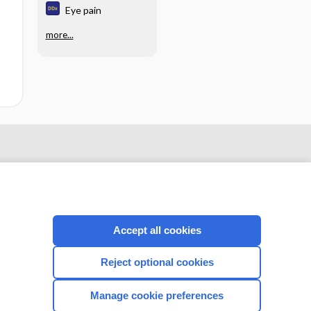
Eye pain
more...
Accept all cookies
Reject optional cookies
CONNECT WITH US
Manage cookie preferences