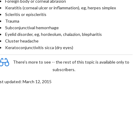
Foreign body or corneal abrasion
Keratitis (corneal ulcer or inflammation), eg, herpes simplex
Scleritis or episcleritis
Trauma
Subconjunctival hemorrhage
Eyelid disorder, eg, hordeolum, chalazion, blepharitis
Cluster headache
Keratoconjunctivitis sicca (dry eyes)
There's more to see -- the rest of this topic is available only to
subscribers.
st updated: March 12, 2015