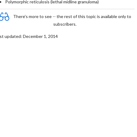
Polymorphic reticulosis (lethal midline granuloma)
There's more to see -- the rest of this topic is available only to
subscribers.
st updated: December 1, 2014