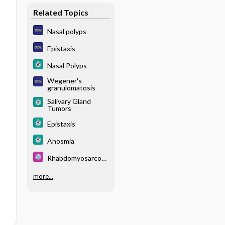
Related Topics
Nasal polyps
Epistaxis
Nasal Polyps
Wegener's
granulomatosis
Salivary Gland
Tumors
Epistaxis
Anosmia
Rhabdomyosarcom
a
more...