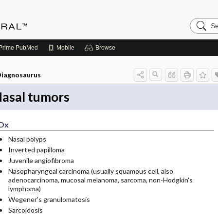
Search
Medicin
Central
Prime
PubMed
Mobile
Browse
iagnosaurus
asal tumors
Dx
Nasal polyps
Inverted papilloma
Juvenile angiofibroma
Nasopharyngeal carcinoma (usually squamous cell, also
adenocarcinoma, mucosal melanoma, sarcoma, non-Hodgkin's
lymphoma)
Wegener's granulomatosis
Sarcoidosis