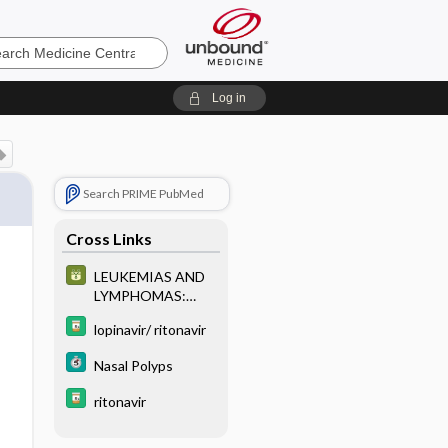
e
Log in
Search PRIME PubMed
Cross Links
LEUKEMIAS AND
LYMPHOMAS:
CLASSIFICATION
lopinavir/ ritonavir
AND
IMMUNOPHENOT
Nasal Polyps
YPING
ritonavir