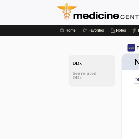
Home
Favorites
Notes
D
N
DDx
See related
DDx
D