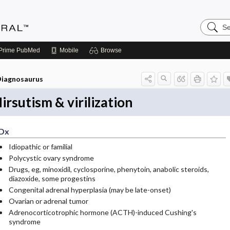
Search
Medicin
Central
Prime
PubMed
Mobile
Browse
iagnosaurus
irsutism & virilization
Dx
Idiopathic or familial
Polycystic ovary syndrome
Drugs, eg, minoxidil, cyclosporine, phenytoin, anabolic steroids,
diazoxide, some progestins
Congenital adrenal hyperplasia (may be late-onset)
Ovarian or adrenal tumor
Adrenocorticotrophic hormone (ACTH)-induced Cushing's
syndrome