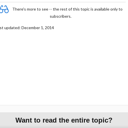
There's more to see -- the rest of this topic is available only to
subscribers.
st updated: December 1, 2014
Want to read the entire topic?