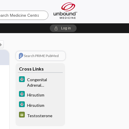
e
Log in
Search PRIME PubMed
Cross Links
Congenital
Adrenal
Hyperplasia
Hirsutism
Hirsutism
Testosterone