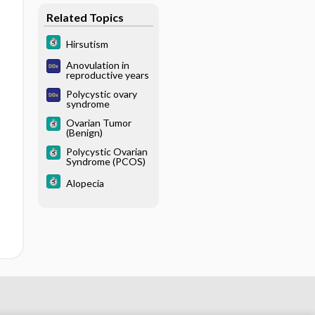
Related Topics
Hirsutism
Anovulation in
reproductive years
Polycystic ovary
syndrome
Ovarian Tumor
(Benign)
Polycystic Ovarian
Syndrome (PCOS)
Alopecia