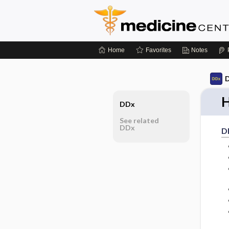
Home
Favorites
Notes
D
H
DDx
See related
DDx
D