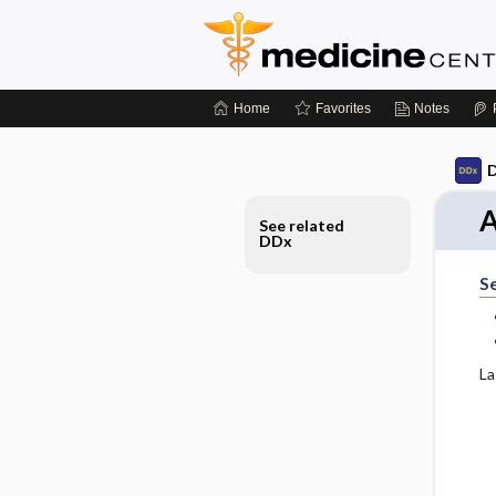
Home
Favorites
Notes
D
A
See related
DDx
S
La