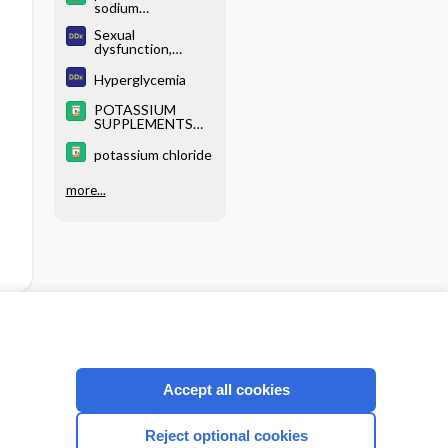
sodium
phosphates
Sexual
dysfunction,
women
Hyperglycemia
POTASSIUM
SUPPLEMENTS
(parenteral)
potassium chloride
more...
cription
I’m already a subscriber
Accept all cookies
Reject optional cookies