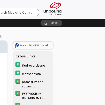
e
Log in
Search PRIME PubMed
Cross Links
fludrocortisone
methohexital
potassium and
sodium
phosphates
POTASSIUM
BICARBONATE