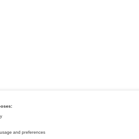
poses:
tral?
Purchase a subs
ly
 usage and preferences