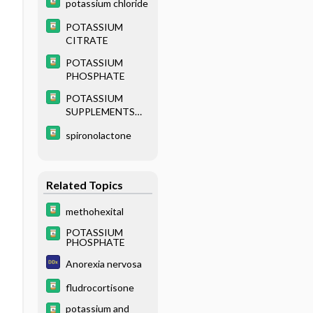
potassium chloride
POTASSIUM
CITRATE
POTASSIUM
PHOSPHATE
POTASSIUM
SUPPLEMENTS
(parenteral)
spironolactone
Related Topics
methohexital
POTASSIUM
PHOSPHATE
Anorexia nervosa
fludrocortisone
potassium and