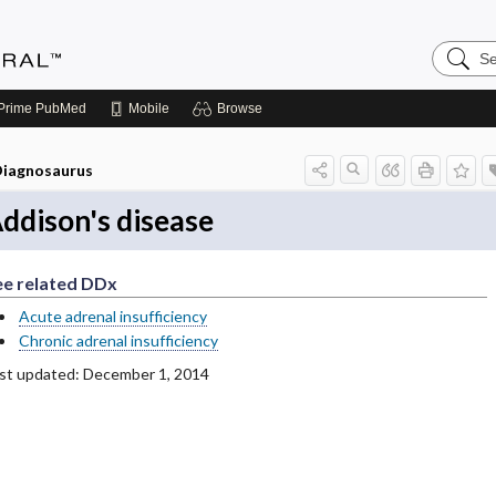
Search
Medicin
Central
Prime
PubMed
Mobile
Browse
iagnosaurus
ddison's disease
ee related DDx
Acute adrenal insufficiency
Chronic adrenal insufficiency
st updated: December 1, 2014