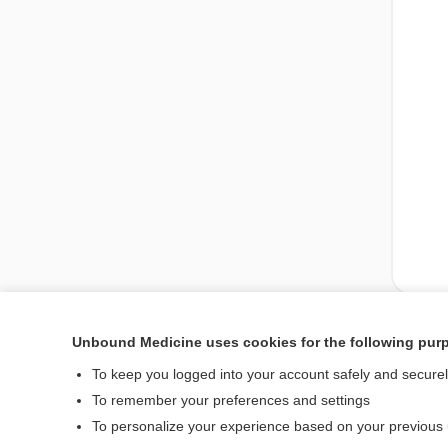
Unbound Medicine uses cookies for the following pur
Enjoying Medicine Cen
To keep you logged into your account safely and secure
To remember your preferences and settings
To personalize your experience based on your previous