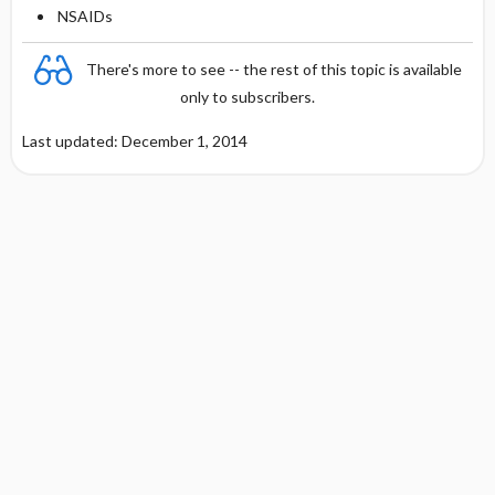
NSAIDs
There's more to see -- the rest of this topic is available
only to subscribers.
Last updated: December 1, 2014