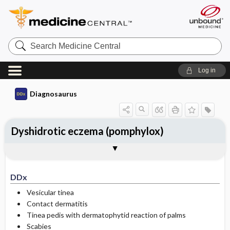
Search
Medicine
Central
Log in
Diagnosaurus
Dyshidrotic eczema (pomphylox)
DDx
See related DDx
DDx
Vesicular tinea
Contact dermatitis
Tinea pedis with dermatophytid reaction of palms
Scabies