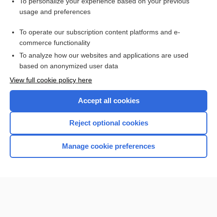
Want to read the entire topic?
To personalize your experience based on your previous
usage and preferences
Purchase a subscription
To operate our subscription content platforms and e-
commerce functionality
I’m already a subscriber
To analyze how our websites and applications are used
Browse sample topics
based on anonymized user data
View full cookie policy here
Accept all cookies
Reject optional cookies
Manage cookie preferences
Home
Contact Us
Privacy / Disclaimer