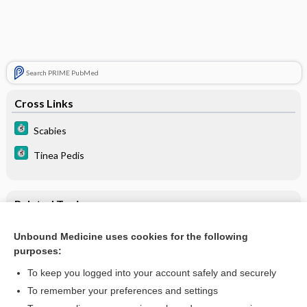
Search PRIME PubMed
Cross Links
Scabies
Tinea Pedis
Related Topics
Vesicles
Unbound Medicine uses cookies for the following
purposes:
Palms and soles rash
To keep you logged into your account safely and securely
To remember your preferences and settings