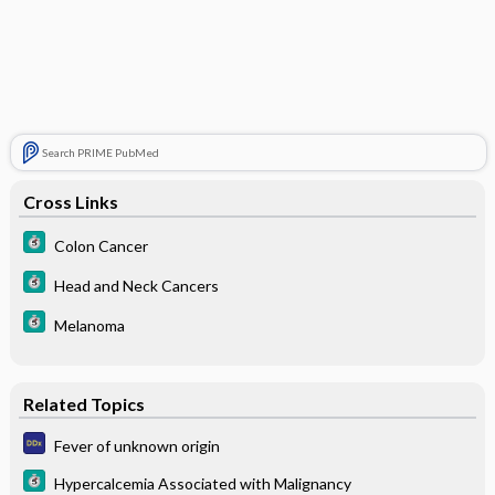
Search PRIME PubMed
Cross Links
Colon Cancer
Head and Neck Cancers
Melanoma
Related Topics
Fever of unknown origin
Hypercalcemia Associated with Malignancy