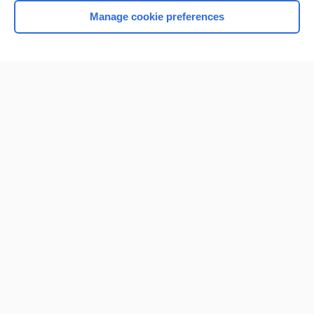
Manage cookie preferences
Home
Contact Us
Privacy / Disclaimer
Terms of Service
Log in
Cookie Preferences
© 2000–2026 Unbound Medicine, Inc. All rights reserved
CONNECT WITH US