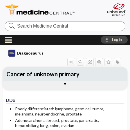
Search
Medicine
Central
Log in
Diagnosaurus
Cancer of unknown primary
DDx
See related DDx
DDx
Poorly differentiated: lymphoma, germ cell tumor,
melanoma, neuroendocrine, prostate
Adenocarcinoma: breast, prostate, pancreatic,
hepatobiliary, lung, colon, ovarian