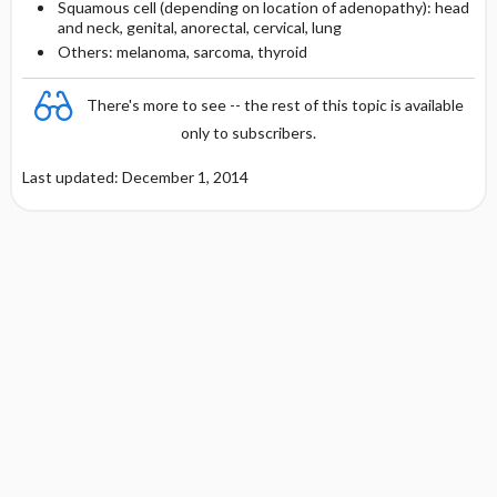
Squamous cell (depending on location of adenopathy): head
and neck, genital, anorectal, cervical, lung
Others: melanoma, sarcoma, thyroid
There's more to see -- the rest of this topic is available
only to subscribers.
Last updated: December 1, 2014