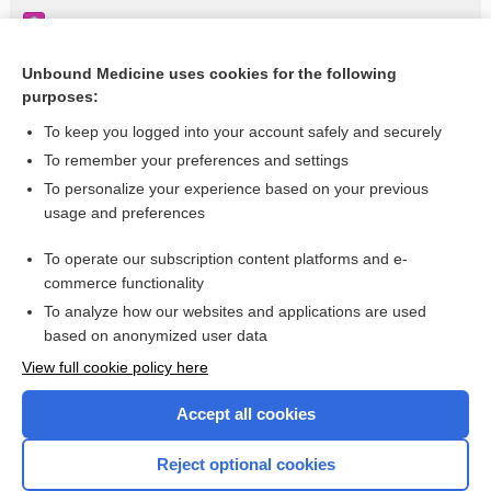
Candidiasis
Hamartoma
Unbound Medicine uses cookies for the following
purposes:
Hypogammaglobulinemia
To keep you logged into your account safely and securely
To remember your preferences and settings
Want to read the entire topic?
To personalize your experience based on your previous
usage and preferences
Purchase a subscription
To operate our subscription content platforms and e-
commerce functionality
I’m already a subscriber
To analyze how our websites and applications are used
Browse sample topics
based on anonymized user data
View full cookie policy here
Accept all cookies
Reject optional cookies