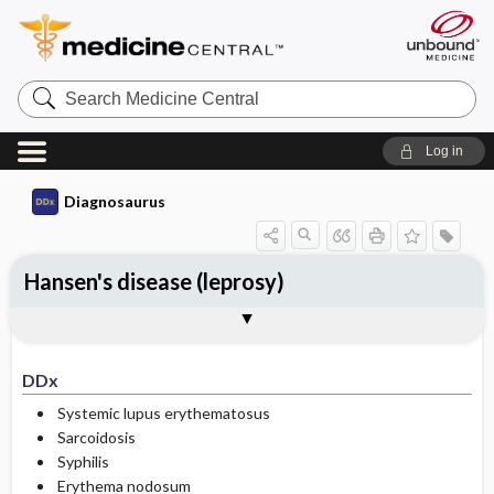
Search
Medicine
Central
Log in
Diagnosaurus
Hansen's disease (leprosy)
DDx
See related DDx
DDx
Systemic lupus erythematosus
Sarcoidosis
Syphilis
Erythema nodosum