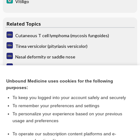
Vitiligo
Related Topics
Cutaneous T cell lymphoma (mycosis fungoides)
Tinea versicolor (pityriasis versicolor)
Nasal deformity or saddle nose
Neurogenic arthropathy (Charcot joint)
Relapsing polychondritis
Unbound Medicine uses cookies for the following
purposes:
Leishmaniasis
To keep you logged into your account safely and securely
To remember your preferences and settings
Want to read the entire topic?
To personalize your experience based on your previous
usage and preferences
Purchase a subscription
To operate our subscription content platforms and e-