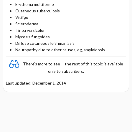
Erythema multiforme
Cutaneous tuberculosis
Vitiligo
Scleroderma
Tinea versicolor
Mycosis fungoides
Diffuse cutaneous leishmaniasis
Neuropathy due to other causes, eg, amyloidosis
There's more to see -- the rest of this topic is available
only to subscribers.
Last updated: December 1, 2014