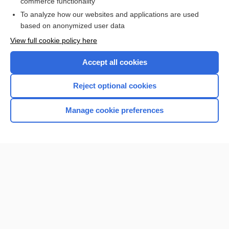
commerce functionality
I’m already a subscriber
To analyze how our websites and applications are used
Browse sample topics
based on anonymized user data
View full cookie policy here
Accept all cookies
Reject optional cookies
Manage cookie preferences
Home
Contact Us
Privacy / Disclaimer
Terms of Service
Log in