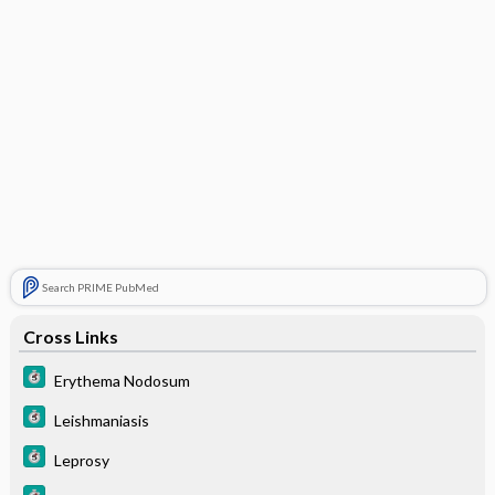
Search PRIME PubMed
Cross Links
Erythema Nodosum
Leishmaniasis
Leprosy