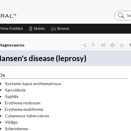
Search
Medicin
Central
Prime
PubMed
Mobile
Browse
iagnosaurus
ansen's disease (leprosy)
Dx
Systemic lupus erythematosus
Sarcoidosis
Syphilis
Erythema nodosum
Erythema multiforme
Cutaneous tuberculosis
Vitiligo
Scleroderma