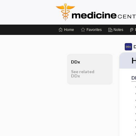
Home
Favorites
Notes
D
H
DDx
See related
DDx
D