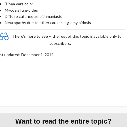
Tinea versicolor
Mycosis fungoides
Diffuse cutaneous leishmaniasis
Neuropathy due to other causes, eg, amyloidosis
There's more to see -- the rest of this topic is available only to
subscribers.
st updated: December 1, 2014
Want to read the entire topic?