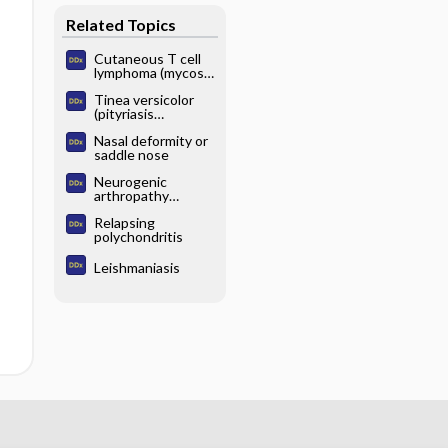
Related Topics
Cutaneous T cell
lymphoma (mycosis
fungoides)
Tinea versicolor
(pityriasis
versicolor)
Nasal deformity or
saddle nose
Neurogenic
arthropathy
(Charcot joint)
Relapsing
polychondritis
Leishmaniasis