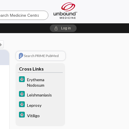
e
Log in
Search PRIME PubMed
Cross Links
Erythema
Nodosum
Leishmaniasis
Leprosy
Vitiligo