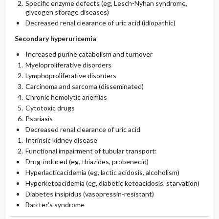
Specific enzyme defects (eg, Lesch-Nyhan syndrome,
glycogen storage diseases)
Decreased renal clearance of uric acid (idiopathic)
Secondary hyperuricemia
Increased purine catabolism and turnover
Myeloproliferative disorders
Lymphoproliferative disorders
Carcinoma and sarcoma (disseminated)
Chronic hemolytic anemias
Cytotoxic drugs
Psoriasis
Decreased renal clearance of uric acid
Intrinsic kidney disease
Functional impairment of tubular transport:
Drug-induced (eg, thiazides, probenecid)
Hyperlacticacidemia (eg, lactic acidosis, alcoholism)
Hyperketoacidemia (eg, diabetic ketoacidosis, starvation)
Diabetes insipidus (vasopressin-resistant)
Bartter's syndrome