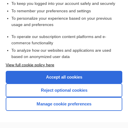
To keep you logged into your account safely and securely
To remember your preferences and settings
Want to read the entire topic?
To personalize your experience based on your previous
usage and preferences
Purchase a subscription
To operate our subscription content platforms and e-
commerce functionality
I’m already a subscriber
To analyze how our websites and applications are used
Browse sample topics
based on anonymized user data
View full cookie policy here
Accept all cookies
Reject optional cookies
Manage cookie preferences
Home
Contact Us