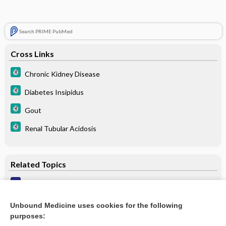
Search PRIME PubMed
Cross Links
Chronic Kidney Disease
Diabetes Insipidus
Gout
Renal Tubular Acidosis
Related Topics
Purine content of foods
Gout
Unbound Medicine uses cookies for the following
purposes:
Nephropathy, Urate