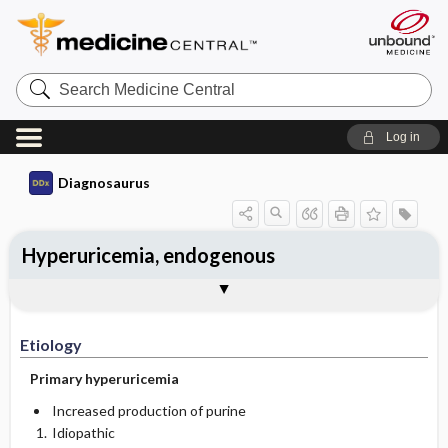
Search
Medicine
Central
Log in
Diagnosaurus
Hyperuricemia, endogenous
Etiology
See related DDx
Reference
Etiology
Primary hyperuricemia
Increased production of purine
Idiopathic