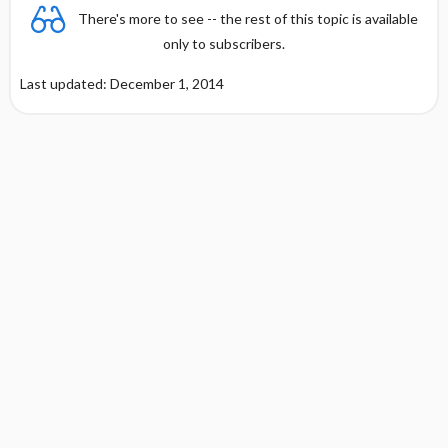
There's more to see -- the rest of this topic is available
only to subscribers.
Last updated: December 1, 2014