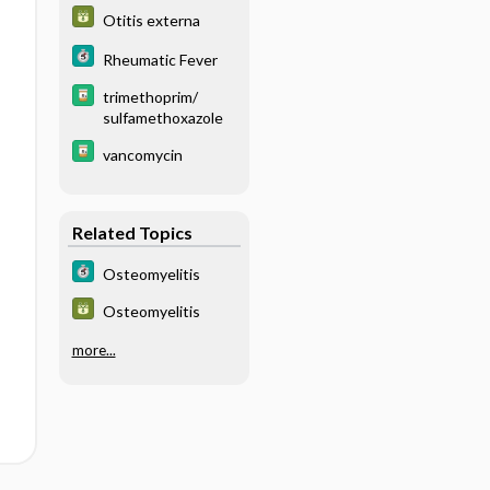
labeled WBC scan,
Otitis externa
radionuclide) -
BLOOD
Rheumatic Fever
trimethoprim/
sulfamethoxazole
vancomycin
Related Topics
Osteomyelitis
Osteomyelitis
more...