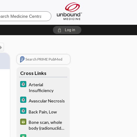
e
Log in
Search PRIME PubMed
Cross Links
Arterial
Insufficiency
Avascular Necrosis
Back Pain, Low
Bone scan, whole
body (radionuclide;
99mTc-methyl