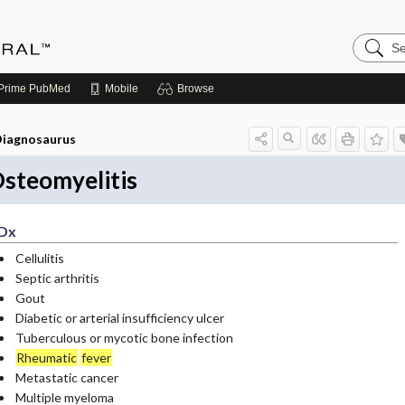
Search
Medicin
Central
Prime
PubMed
Mobile
Browse
iagnosaurus
steomyelitis
Dx
Cellulitis
Septic arthritis
Gout
Diabetic or arterial insufficiency ulcer
Tuberculous or mycotic bone infection
Rheumatic
fever
Metastatic cancer
Multiple myeloma