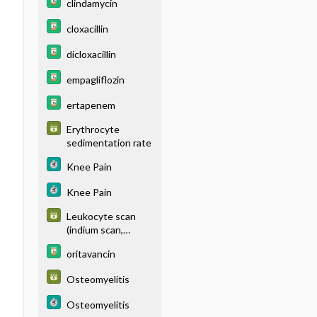
clindamycin
diphosphonate
[MDP]) - BONE
cloxacillin
dicloxacillin
empagliflozin
ertapenem
Erythrocyte
sedimentation rate
Knee Pain
Knee Pain
Leukocyte scan
(indium scan,
labeled white blood
oritavancin
cell [WBC] scan,
technetium-99m
Osteomyelitis
hexamethylpropyle
neamine oxime
Osteomyelitis
[Tc99m-HMPAO]-