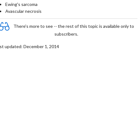
Ewing's sarcoma
Avascular necrosis
There's more to see -- the rest of this topic is available only to
subscribers.
st updated: December 1, 2014