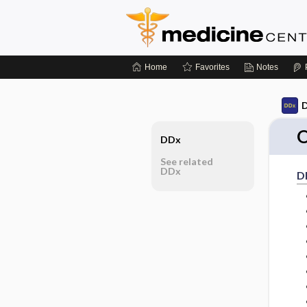
Home
Favorites
Notes
D
O
DDx
See related
DDx
D