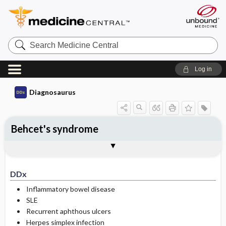
Search
Medicine
Central
Log in
Diagnosaurus
Behcet's syndrome
DDx
See related DDx
DDx
Inflammatory bowel disease
SLE
Recurrent aphthous ulcers
Herpes simplex infection