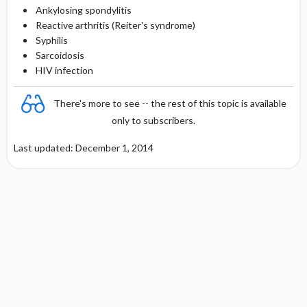
Ankylosing spondylitis
Reactive arthritis (Reiter's syndrome)
Syphilis
Sarcoidosis
HIV infection
There's more to see -- the rest of this topic is available
only to subscribers.
Last updated: December 1, 2014