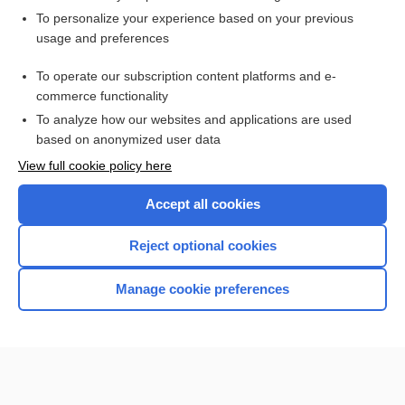
Want to read the entire topic?
To personalize your experience based on your previous
usage and preferences
Purchase a subscription
To operate our subscription content platforms and e-
commerce functionality
I’m already a subscriber
To analyze how our websites and applications are used
Browse sample topics
based on anonymized user data
View full cookie policy here
Accept all cookies
Reject optional cookies
Manage cookie preferences
Home
Contact Us
Privacy / Disclaimer