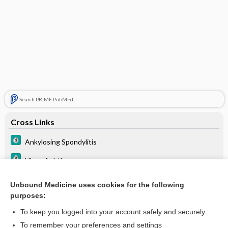
Search PRIME PubMed
Cross Links
Ankylosing Spondylitis
Ulcer, Aphthous
Uveitis
Unbound Medicine uses cookies for the following
purposes:
Vasculitis
To keep you logged into your account safely and securely
To remember your preferences and settings