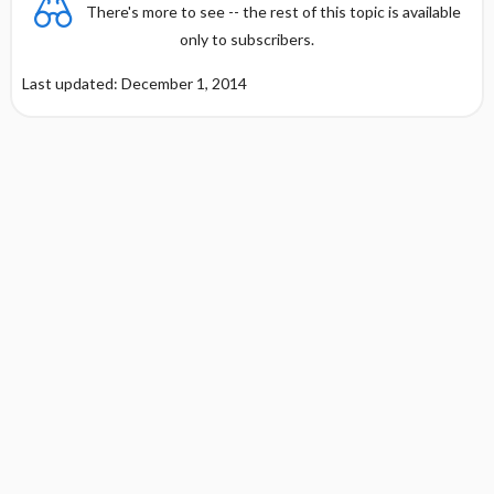
There's more to see -- the rest of this topic is available
only to subscribers.
Last updated: December 1, 2014