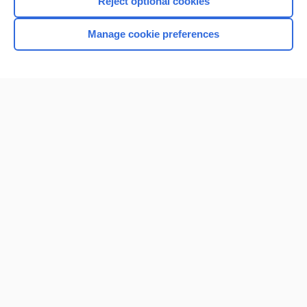
Reject optional cookies
Manage cookie preferences
Home
Contact Us
Privacy / Disclaimer
Terms of Service
Log in
Cookie Preferences
© 2000–2026 Unbound Medicine, Inc. All rights reserved
CONNECT WITH US