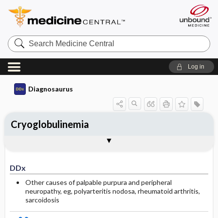
Search
Medicine
Central
Log in
Diagnosaurus
Cryoglobulinemia
DDx
Associated conditions
See related DDx
DDx
Other causes of palpable purpura and peripheral
neuropathy, eg, polyarteritis nodosa, rheumatoid arthritis,
sarcoidosis