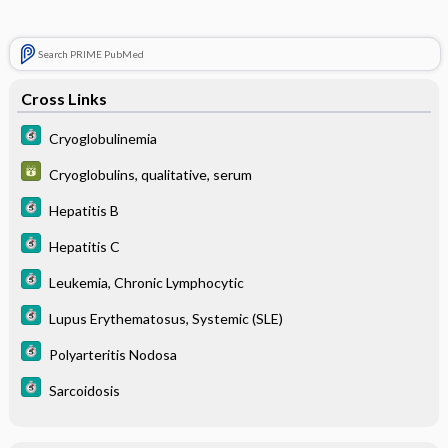
Search PRIME PubMed
Cross Links
Cryoglobulinemia
Cryoglobulins, qualitative, serum
Hepatitis B
Hepatitis C
Leukemia, Chronic Lymphocytic
Lupus Erythematosus, Systemic (SLE)
Polyarteritis Nodosa
Sarcoidosis