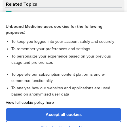
Related Topics
Cryoglobulinemia
Cryoglobulins, qualitative, serum
Unbound Medicine uses cookies for the following
purposes:
more...
To keep you logged into your account safely and securely
To remember your preferences and settings
Want to read the entire topic?
To personalize your experience based on your previous
usage and preferences
Purchase a subscription
To operate our subscription content platforms and e-
commerce functionality
I’m already a subscriber
To analyze how our websites and applications are used
Browse sample topics
based on anonymized user data
View full cookie policy here
Accept all cookies