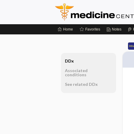
Home
Favorites
Notes
DDx
Associated
conditions
See related DDx