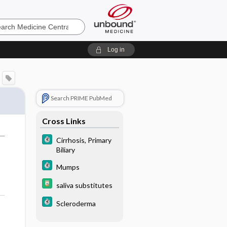
e
Log in
Search PRIME PubMed
Cross Links
Cirrhosis, Primary
Biliary
Mumps
saliva substitutes
Scleroderma