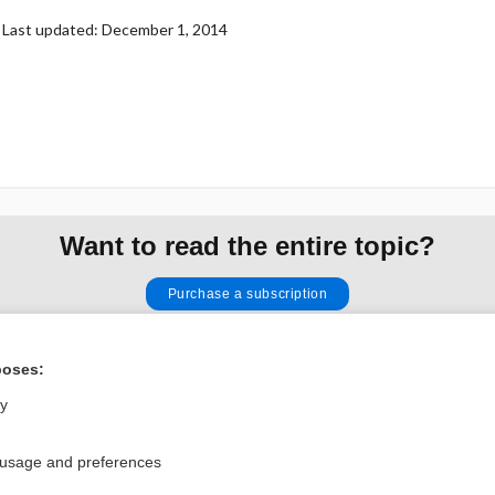
Last updated: December 1, 2014
Want to read the entire topic?
Purchase a subscription
I’m already a subscriber
poses:
Browse sample topics
ly
Privacy / Disclaimer
Log in
 usage and preferences
Terms of Service
Cookie Preferences