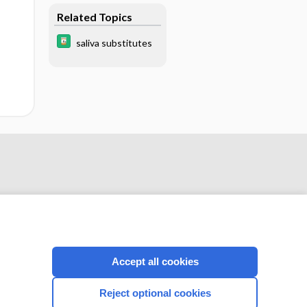
Related Topics
saliva substitutes
Accept all cookies
CONNECT WITH US
Reject optional cookies