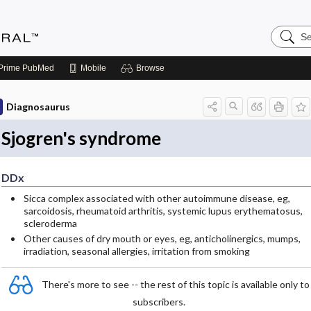
Search
Medicin
Central
Prime
PubMed
Mobile
Browse
Diagnosaurus
Sjogren's syndrome
DDx
Sicca complex associated with other autoimmune disease, eg,
sarcoidosis, rheumatoid arthritis, systemic lupus erythematosus,
scleroderma
Other causes of dry mouth or eyes, eg, anticholinergics, mumps,
irradiation, seasonal allergies, irritation from smoking
There's more to see -- the rest of this topic is available only to
subscribers.