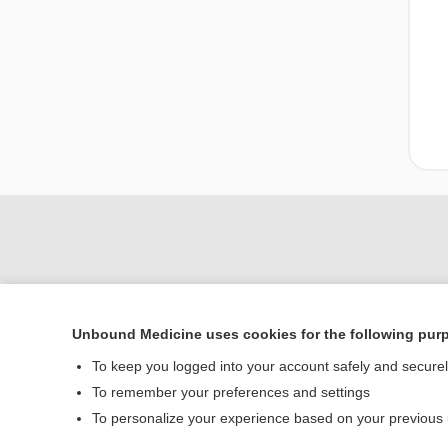
Unbound Medicine uses cookies for the following pur
To keep you logged into your account safely and secure
To remember your preferences and settings
Home
To personalize your experience based on your previous
Contact Us