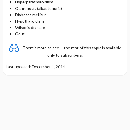
Hyperparathyroidism
Ochronosis (alkaptonuria)
Diabetes mellitus
Hypothyroidism
Wilson's disease
Gout
There's more to see -- the rest of this topic is available
only to subscribers.
Last updated: December 1, 2014