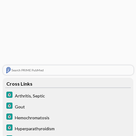
Search PRIME PubMed
Cross Links
Arthritis, Septic
Gout
Hemochromatosis
Hyperparathyroidism