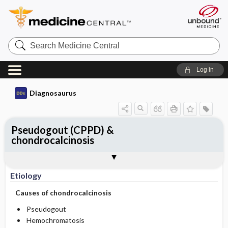
Search
Medicine
Central
Log in
Diagnosaurus
Pseudogout (CPPD) &
chondrocalcinosis
Etiology
DDx
See related DDx
Etiology
Causes of chondrocalcinosis
Pseudogout
Hemochromatosis