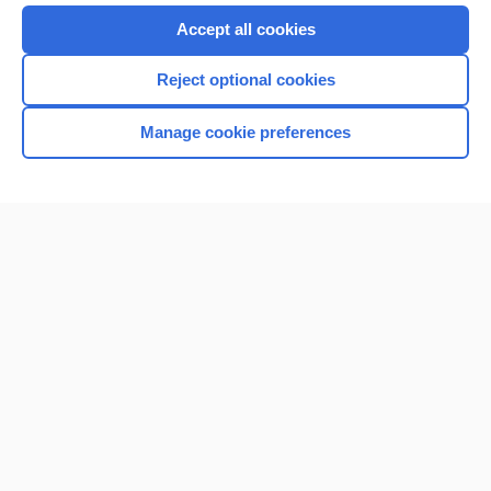
Accept all cookies
Reject optional cookies
Manage cookie preferences
Home
Contact Us
Privacy / Disclaimer
Terms of Service
Log in
Cookie Preferences
© 2000–2026 Unbound Medicine, Inc. All rights reserved