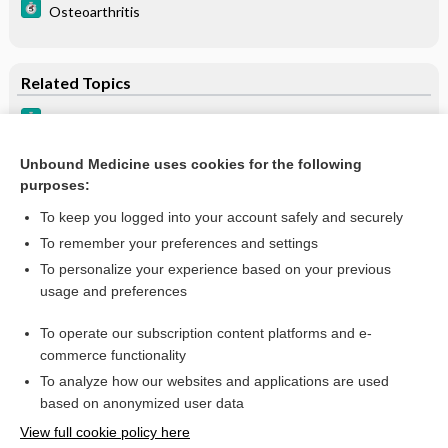
Osteoarthritis
Related Topics
Pseudogout (Calcium Pyrophosphate Dihydrate)
Neurogenic arthropathy (Charcot joint)
Unbound Medicine uses cookies for the following
purposes:
Arthritis, general DDx
To keep you logged into your account safely and securely
To remember your preferences and settings
Want to read the entire topic?
To personalize your experience based on your previous
usage and preferences
Purchase a subscription
To operate our subscription content platforms and e-
commerce functionality
I’m already a subscriber
To analyze how our websites and applications are used
Browse sample topics
based on anonymized user data
View full cookie policy here