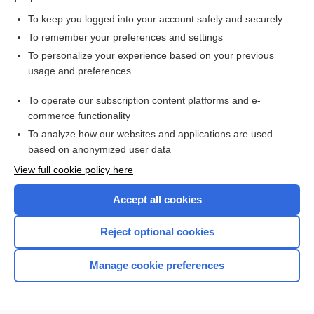
To keep you logged into your account safely and securely
To remember your preferences and settings
Want to read the entire topic?
To personalize your experience based on your previous
usage and preferences
Purchase a subscription
To operate our subscription content platforms and e-
commerce functionality
I’m already a subscriber
To analyze how our websites and applications are used
Browse sample topics
based on anonymized user data
View full cookie policy here
Accept all cookies
Reject optional cookies
Manage cookie preferences
Home