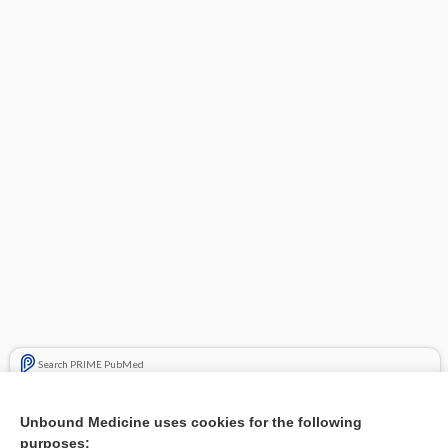
Search PRIME PubMed
Related Topics
Unbound Medicine uses cookies for the following
purposes:
Combination Drugs