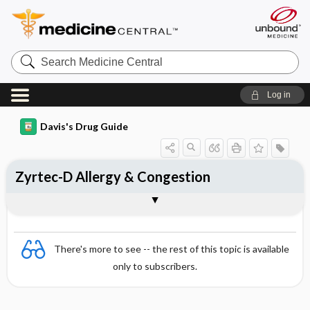
Search
Medicine
Central
Log in
Davis's Drug Guide
Zyrtec-D Allergy & Congestion
Combination
There's more to see -- the rest of this topic is available
only to subscribers.