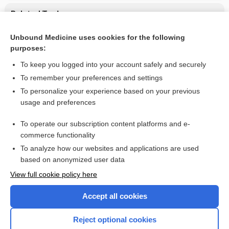
Related Topics
CONTRACEPTIVES, HORMONAL
Unbound Medicine uses cookies for the following
purposes:
Combination Drugs
To keep you logged into your account safely and securely
To remember your preferences and settings
Want to read the entire topic?
To personalize your experience based on your previous
usage and preferences
Purchase a subscription
To operate our subscription content platforms and e-
commerce functionality
I’m already a subscriber
To analyze how our websites and applications are used
Browse sample topics
based on anonymized user data
View full cookie policy here
Accept all cookies
Reject optional cookies