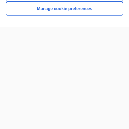
Manage cookie preferences
Home
Contact Us
Privacy / Disclaimer
Terms of Service
Log in
Cookie Preferences
© 2000–2026 Unbound Medicine, Inc. All rights reserved
CONNECT WITH US