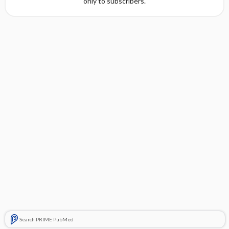
only to subscribers.
Search PRIME PubMed