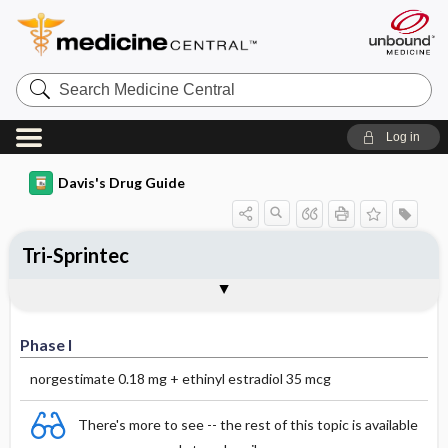
Search
Medicine
Central
Log in
Davis's Drug Guide
Tri-Sprintec
Phase I
Phase II
Phase III
Phase I
norgestimate 0.18 mg + ethinyl estradiol 35 mcg
There's more to see -- the rest of this topic is available