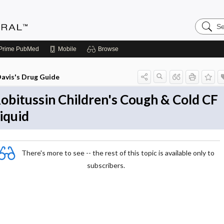
Search
Medicin
Central
Prime
PubMed
Mobile
Browse
avis's Drug Guide
obitussin Children's Cough & Cold CF
iquid
There's more to see -- the rest of this topic is available only to
subscribers.