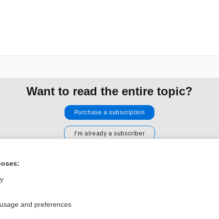
Want to read the entire topic?
Purchase a subscription
I’m already a subscriber
Browse sample topics
poses:
ly
Privacy / Disclaimer
Log in
Terms of Service
Cookie Preferences
 usage and preferences