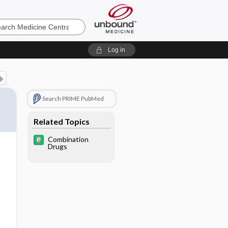
e
Log in
Search PRIME PubMed
Related Topics
Combination
Drugs