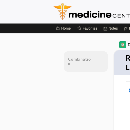
Home
Favorites
Notes
D
R
Combinatio
n
L