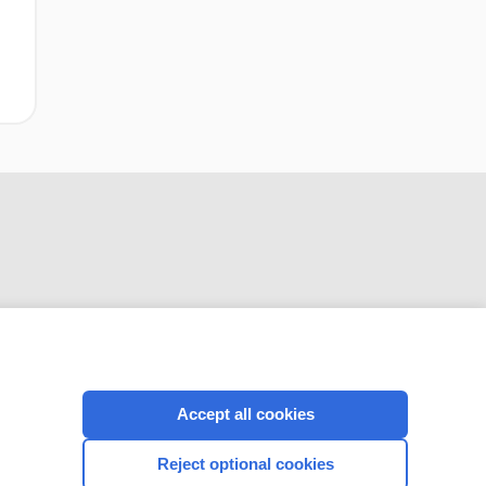
CONNECT WITH US
Accept all cookies
Reject optional cookies