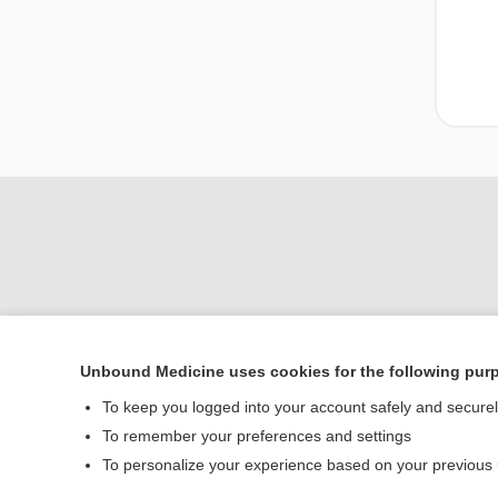
Unbound Medicine uses cookies for the following pur
To keep you logged into your account safely and secure
Home
To remember your preferences and settings
Contact Us
To personalize your experience based on your previous