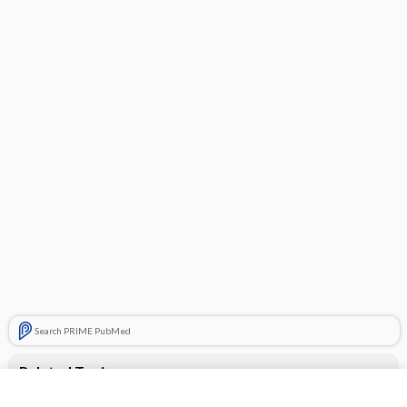
Search PRIME PubMed
Related Topics
loperamide