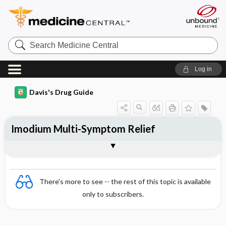
Search
Medicine
Central
Log in
Davis's Drug Guide
Imodium Multi-Symptom Relief
Combination
There's more to see -- the rest of this topic is available
only to subscribers.