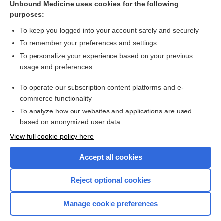
Unbound Medicine uses cookies for the following
purposes:
Combination Drugs
To keep you logged into your account safely and securely
To remember your preferences and settings
Want to read the entire topic?
To personalize your experience based on your previous
usage and preferences
Purchase a subscription
To operate our subscription content platforms and e-
commerce functionality
I’m already a subscriber
To analyze how our websites and applications are used
Browse sample topics
based on anonymized user data
View full cookie policy here
Accept all cookies
Reject optional cookies
Manage cookie preferences
Home