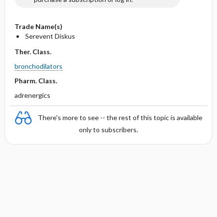
Trade Name(s)
Serevent Diskus
Ther. Class.
bronchodilators
Pharm. Class.
adrenergics
There's more to see -- the rest of this topic is available
only to subscribers.