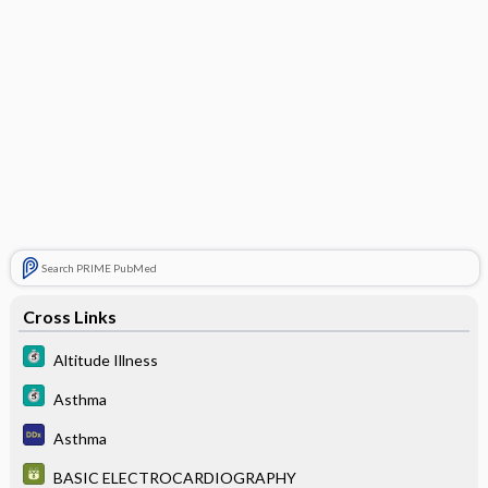
Search PRIME PubMed
Cross Links
Altitude Illness
Asthma
Asthma
BASIC ELECTROCARDIOGRAPHY