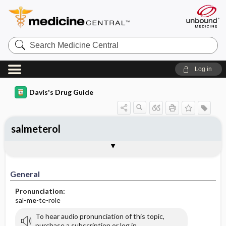
Search
Medicine
Central
Log in
Davis's Drug Guide
salmeterol
General
Indications
Action
Pharmacokinetics
Contraindication ​/ ​Precautions
Adverse Reactions ​/ ​Side Effects
Interactions
Route ​/ ​Dosage
Availability
Assessment
Implementation
Patient ​/ ​Family Teaching
Evaluation ​/ ​Desired Outcomes
General
Pronunciation:
sal-
me
-te-role
To hear audio pronunciation of this topic,
purchase a subscription or log in.