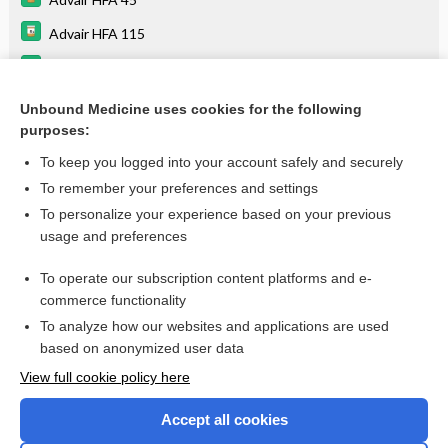
Advair HFA 115
Advair HFA 230
bronchodilators
Unbound Medicine uses cookies for the following
purposes:
more...
To keep you logged into your account safely and securely
To remember your preferences and settings
Want to read the entire topic?
To personalize your experience based on your previous
usage and preferences
Purchase a subscription
To operate our subscription content platforms and e-
commerce functionality
I’m already a subscriber
To analyze how our websites and applications are used
Browse sample topics
based on anonymized user data
View full cookie policy here
Accept all cookies