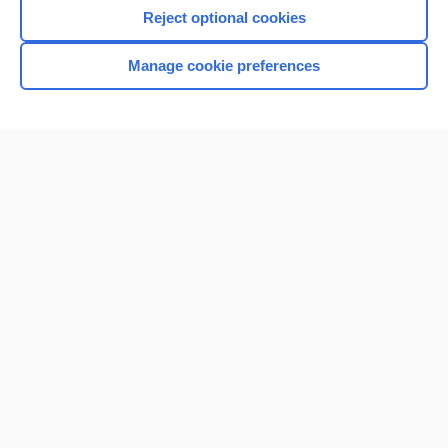
Reject optional cookies
Manage cookie preferences
Home
Contact Us
Privacy / Disclaimer
Terms of Service
Log in
Cookie Preferences
© 2000–2026 Unbound Medicine, Inc. All rights reserved
CONNECT WITH US