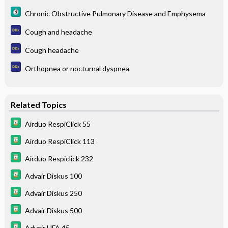
Chronic Obstructive Pulmonary Disease and Emphysema
Cough and headache
Cough headache
Orthopnea or nocturnal dyspnea
Related Topics
Airduo RespiClick 55
Airduo RespiClick 113
Airduo Respiclick 232
Advair Diskus 100
Advair Diskus 250
Advair Diskus 500
Advair HFA 45