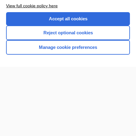
View full cookie policy here
Accept all cookies
Reject optional cookies
Manage cookie preferences
Home
Contact Us
Privacy / Disclaimer
Terms of Service
Log in
Cookie Preferences