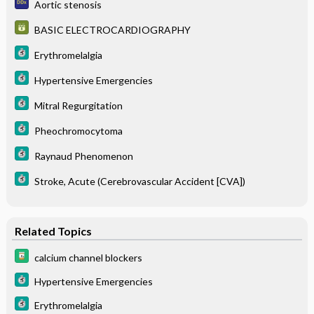
Aortic stenosis
BASIC ELECTROCARDIOGRAPHY
Erythromelalgia
Hypertensive Emergencies
Mitral Regurgitation
Pheochromocytoma
Raynaud Phenomenon
Stroke, Acute (Cerebrovascular Accident [CVA])
Related Topics
calcium channel blockers
Hypertensive Emergencies
Erythromelalgia