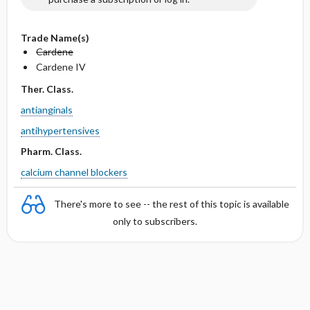
Trade Name(s)
Cardene
Cardene IV
Ther. Class.
antianginals
antihypertensives
Pharm. Class.
calcium channel blockers
There's more to see -- the rest of this topic is available
only to subscribers.