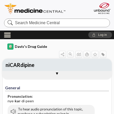
Search
Medicine
Central
Log in
Davis's Drug Guide
niCARdipine
Implementation
Togg
General
Indications
Action
Pharmacokinetics
Contraindication ​/ ​Precautions
Adverse Reactions ​/ ​Side Effects
Interactions
Route ​/ ​Dosage
Availability (generic available)
Assessment
Patient ​/ ​Family Teaching
Evaluation ​/ ​Desired Outcomes
IV Administration
General
Pronunciation:
nye-
kar
-di-peen
To hear audio pronunciation of this topic,
purchase a subscription or log in.