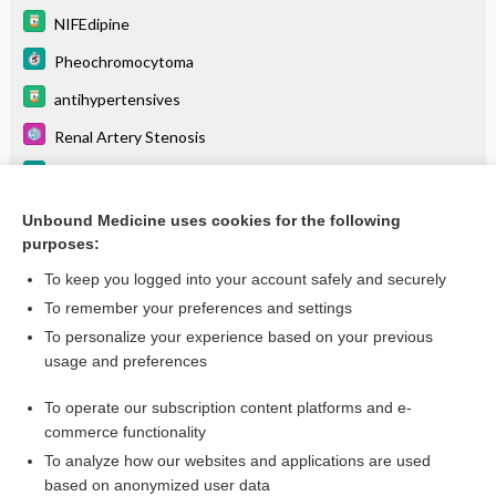
NIFEdipine
Pheochromocytoma
antihypertensives
Renal Artery Stenosis
Mitral Regurgitation
niMODipine
Unbound Medicine uses cookies for the following
purposes:
more...
To keep you logged into your account safely and securely
To remember your preferences and settings
Want to read the entire topic?
To personalize your experience based on your previous
usage and preferences
Purchase a subscription
To operate our subscription content platforms and e-
commerce functionality
I’m already a subscriber
To analyze how our websites and applications are used
Browse sample topics
based on anonymized user data