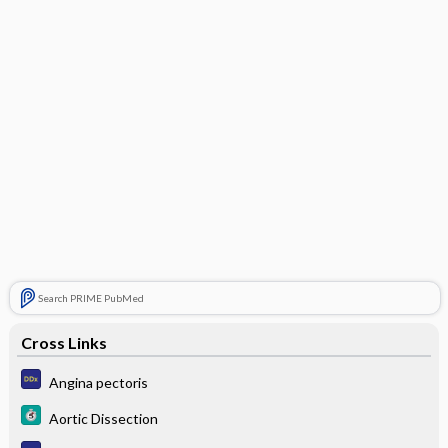
Search PRIME PubMed
Cross Links
Angina pectoris
Aortic Dissection