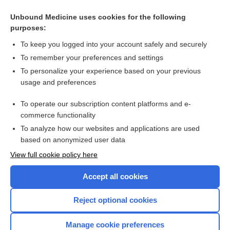
Related Topics
Unbound Medicine uses cookies for the following
purposes:
Beers Criteria
To keep you logged into your account safely and securely
To remember your preferences and settings
Want to read the entire topic?
To personalize your experience based on your previous
usage and preferences
Purchase a subscription
To operate our subscription content platforms and e-
commerce functionality
I’m already a subscriber
To analyze how our websites and applications are used
Browse sample topics
based on anonymized user data
View full cookie policy here
Accept all cookies
Reject optional cookies
Manage cookie preferences