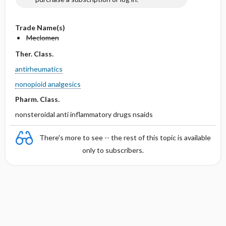
Trade Name(s)
Meclomen
Ther. Class.
antirheumatics
nonopioid analgesics
Pharm. Class.
nonsteroidal anti inflammatory drugs nsaids
There's more to see -- the rest of this topic is available
only to subscribers.