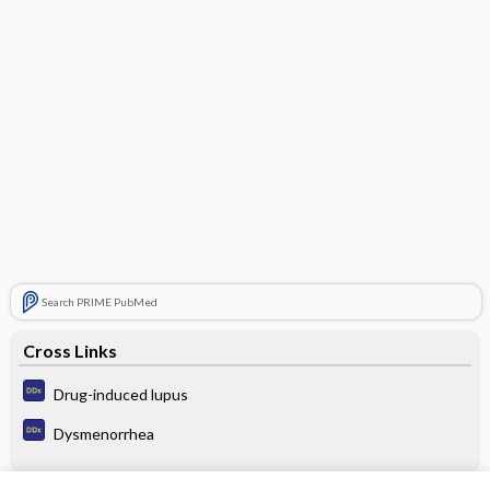
Search PRIME PubMed
Cross Links
Drug-induced lupus
Dysmenorrhea