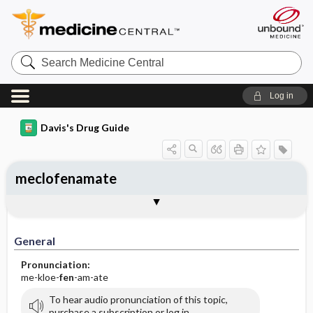
Search
Medicine
Central
Log in
Davis's Drug Guide
meclofenamate
General
Indications
Action
Pharmacokinetics
Contraindication ​/ ​Precautions
Adverse Reactions ​/ ​Side Effects
Interactions
Route ​/ ​Dosage
Availability (generic available)
Assessment
Implementation
Patient ​/ ​Family Teaching
Evaluation ​/ ​Desired Outcomes
General
Pronunciation:
me-kloe-
fen
-am-ate
To hear audio pronunciation of this topic,
purchase a subscription or log in.