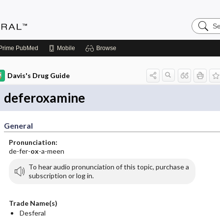
Search
Medicin
Central
Prime
PubMed
Mobile
Browse
Davis's Drug Guide
deferoxamine
General
Pronunciation:
de-fer-
ox
-a-meen
To hear audio pronunciation of this topic, purchase a
subscription or log in.
Trade Name(s)
Desferal