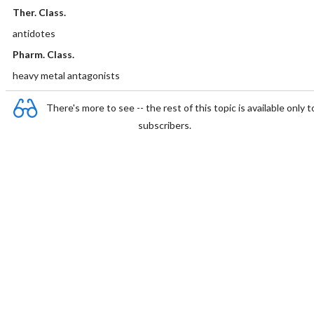
Ther. Class.
antidotes
Pharm. Class.
heavy metal antagonists
There's more to see -- the rest of this topic is available only t
subscribers.