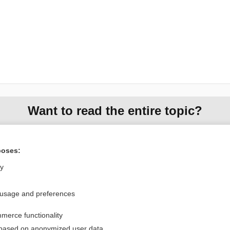
Want to read the entire topic?
Purchase a subscription
poses:
I’m already a subscriber
ly
Browse sample topics
 usage and preferences
Privacy / Disclaimer
Log in
merce functionality
Terms of Service
Cookie Preferences
 based on anonymized user data