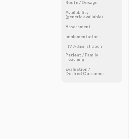
Route ​/ ​Dosage
Availability
(generic available)
Assessment
Implementation
IV Administration
Patient ​/ ​Family
Teaching
Evaluation ​/ ​
Desired Outcomes