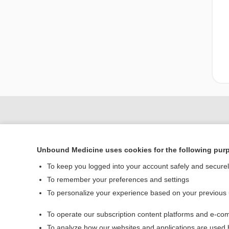
Unbound Medicine uses cookies for the following pur
To keep you logged into your account safely and secure
To remember your preferences and settings
To personalize your experience based on your previous
Home
To operate our subscription content platforms and e-com
Contact Us
To analyze how our websites and applications are used