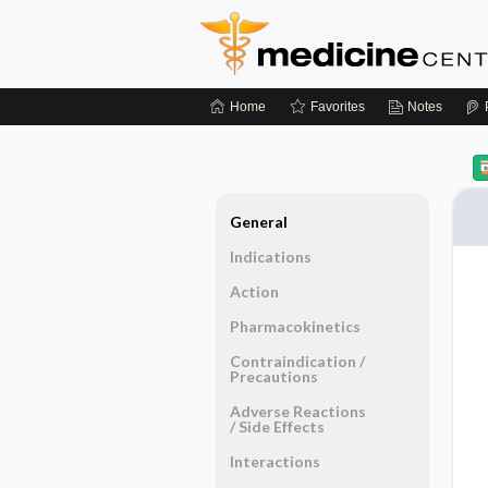
Home
Favorites
Notes
General
Indications
Action
Pharmacokinetics
Contraindication ​/ ​
Precautions
Adverse Reactions ​
/ ​Side Effects
Interactions