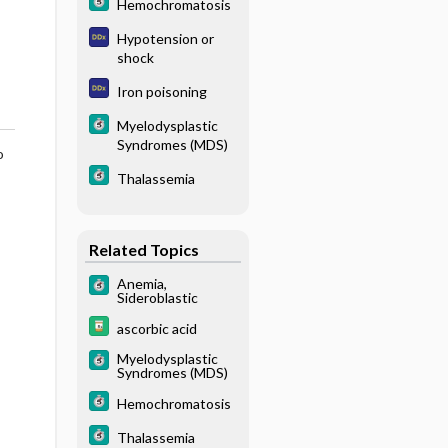
Hemochromatosis
Hypotension or
shock
Iron poisoning
Myelodysplastic
Syndromes (MDS)
o
Thalassemia
Related Topics
Anemia,
Sideroblastic
ascorbic acid
Myelodysplastic
Syndromes (MDS)
Hemochromatosis
Thalassemia