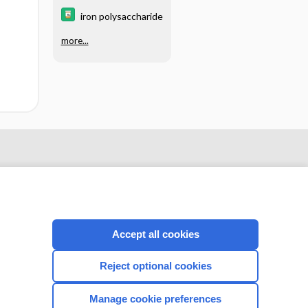
iron polysaccharide
more...
Accept all cookies
Reject optional cookies
CONNECT WITH US
Manage cookie preferences