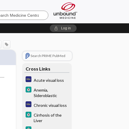
e
Log in
Search PRIME PubMed
Cross Links
Acute visual loss
Anemia,
Sideroblastic
Chronic visual loss
Cirrhosis of the
Liver