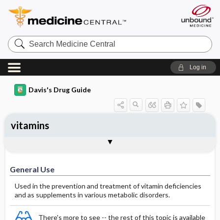
Search
Medicine
Central
Log in
Davis's Drug Guide
vitamins
General Use
General Action and Information
Contraindications
Precautions
Interactions
Assessment
Potential Diagnoses
Implementation
Patient ​/ ​Family Teaching
Evaluation ​/ ​Desired Outcomes
General Use
Used in the prevention and treatment of vitamin deficiencies
and as supplements in various metabolic disorders.
There's more to see -- the rest of this topic is available