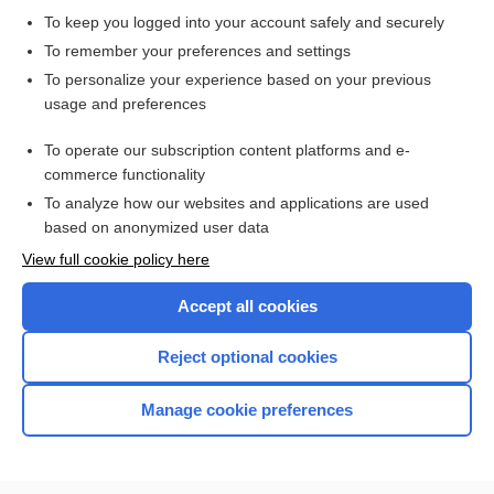
To keep you logged into your account safely and securely
To remember your preferences and settings
Want to read the entire topic?
To personalize your experience based on your previous
usage and preferences
Purchase a subscription
To operate our subscription content platforms and e-
commerce functionality
I’m already a subscriber
To analyze how our websites and applications are used
Browse sample topics
based on anonymized user data
View full cookie policy here
Accept all cookies
Reject optional cookies
Manage cookie preferences
Home
Contact Us