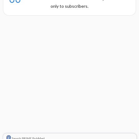
only to subscribers.
Search PRIME PubMed