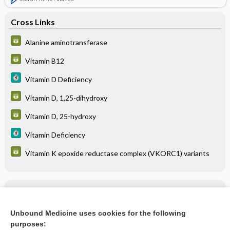
Cross Links
Alanine aminotransferase
Vitamin B12
Vitamin D Deficiency
Vitamin D, 1,25-dihydroxy
Vitamin D, 25-hydroxy
Vitamin Deficiency
Vitamin K epoxide reductase complex (VKORC1) variants
Related Topics
MULTIPLE VITAMINS
Unbound Medicine uses cookies for the following
purposes:
more...